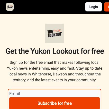
Login
About
Advertise
Contact
Events Calendar
Get the Yukon Lookout for free
Sign up for the free email that makes following local
Yukon news entertaining, easy and fast. Stay up to date
local news in Whitehorse, Dawson and throughout the
territory, and the latest events in your community.