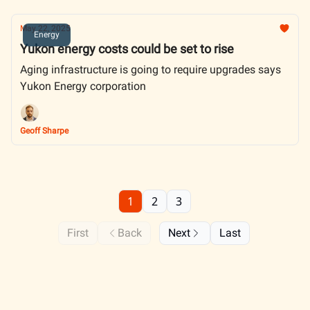
May 22, 2025
Energy
Yukon energy costs could be set to rise
Aging infrastructure is going to require upgrades says
Yukon Energy corporation
Geoff Sharpe
1
2
3
First
Back
Next
Last