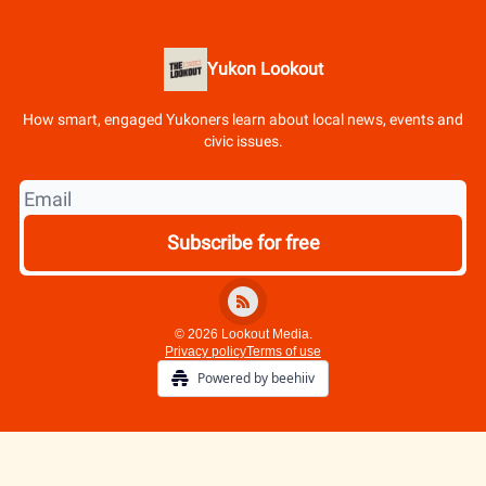
Yukon Lookout
How smart, engaged Yukoners learn about local news, events and
civic issues.
© 2026 Lookout Media.
Privacy policy
Terms of use
Powered by beehiiv