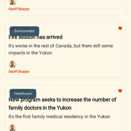
Geoff Sharpe
Jun 12, 2025
Environment
Fire season has arrived
It's worse in the rest of Canada, but there still some
impacts in the Yukon
Geoff Sharpe
Jun 06, 2025
Healthcare
New program seeks to increase the number of
family doctors in the Yukon
It's the first family medical residency in the Yukon