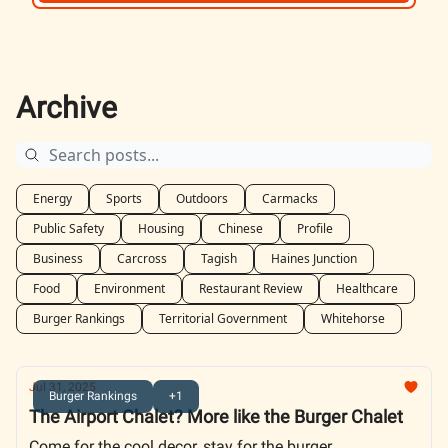
Archive
Energy
Sports
Outdoors
Carmacks
Public Safety
Housing
Chinese
Profile
Business
Carcross
Tagish
Haines Junction
Food
Environment
Restaurant Review
Healthcare
Burger Rankings
Territorial Government
Whitehorse
Jul 31, 2025
Burger Rankings
+1
The Airport Chalet? More like the Burger Chalet
Come for the cool decor, stay for the burger