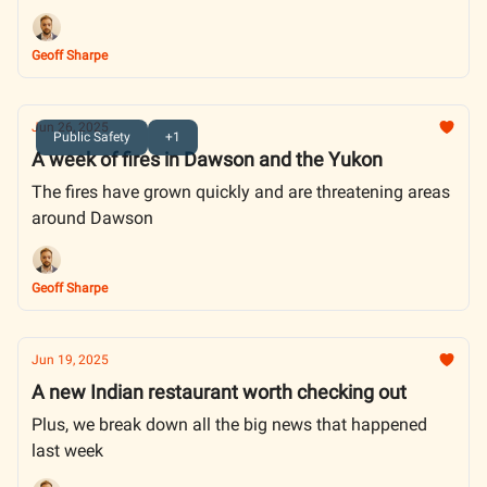
Geoff Sharpe
Jun 26, 2025
Public Safety
+1
A week of fires in Dawson and the Yukon
The fires have grown quickly and are threatening areas
around Dawson
Geoff Sharpe
Jun 19, 2025
A new Indian restaurant worth checking out
Plus, we break down all the big news that happened
last week