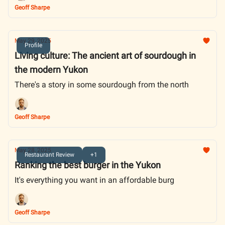
Geoff Sharpe
May 29, 2025
Profile
Living culture: The ancient art of sourdough in
the modern Yukon
There's a story in some sourdough from the north
Geoff Sharpe
May 28, 2025
Restaurant Review
+1
Ranking the best burger in the Yukon
It's everything you want in an affordable burg
Geoff Sharpe