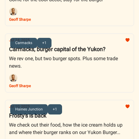
Geoff Sharpe
Jul 24, 2025
Carmacks
+1
Carmacks, burger capital of the Yukon?
We rev one, but two burger spots. Plus some trade
news.
Geoff Sharpe
Jul 10, 2025
Haines Junction
+1
Frosty's is back
We check out their food, how the ice cream holds up
and where their burger ranks on our Yukon Burger