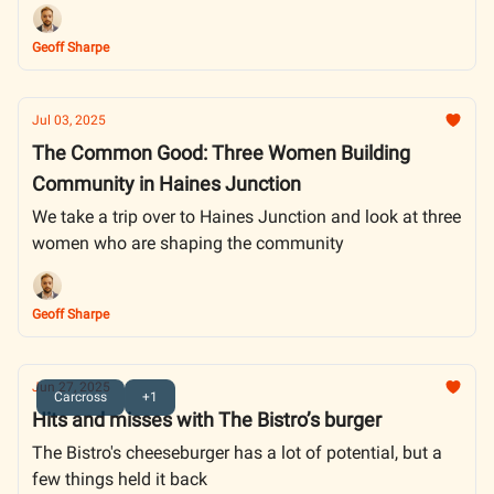
Rankings
Geoff Sharpe
Jul 03, 2025
The Common Good: Three Women Building
Community in Haines Junction
We take a trip over to Haines Junction and look at three
women who are shaping the community
Geoff Sharpe
Jun 27, 2025
Carcross
+1
Hits and misses with The Bistro’s burger
The Bistro's cheeseburger has a lot of potential, but a
few things held it back