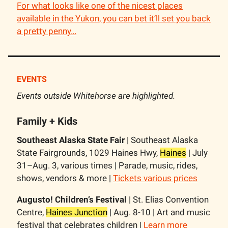
For what looks like one of the nicest places
available in the Yukon, you can bet it’ll set you back
a pretty penny…
EVENTS
Events outside Whitehorse are highlighted.
Family + Kids
Southeast Alaska State Fair
| Southeast Alaska
State Fairgrounds, 1029 Haines Hwy,
Haines
| July
31–Aug. 3, various times | Parade, music, rides,
shows, vendors & more |
Tickets various prices
Augusto! Children’s Festival
| St. Elias Convention
Centre,
Haines Junction
| Aug. 8-10 | Art and music
festival that celebrates children |
Learn more