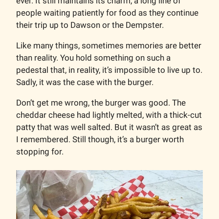
ever. It still maintains its charm, a long line of
people waiting patiently for food as they continue
their trip up to Dawson or the Dempster.
Like many things, sometimes memories are better
than reality. You hold something on such a
pedestal that, in reality, it’s impossible to live up to.
Sadly, it was the case with the burger.
Don’t get me wrong, the burger was good. The
cheddar cheese had lightly melted, with a thick-cut
patty that was well salted. But it wasn’t as great as
I remembered. Still though, it’s a burger worth
stopping for.