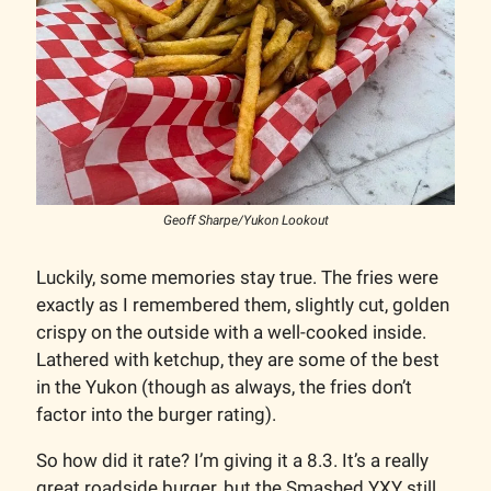
Geoff Sharpe/Yukon Lookout
Luckily, some memories stay true. The fries were
exactly as I remembered them, slightly cut, golden
crispy on the outside with a well-cooked inside.
Lathered with ketchup, they are some of the best
in the Yukon (though as always, the fries don’t
factor into the burger rating).
So how did it rate? I’m giving it a 8.3. It’s a really
great roadside burger, but the Smashed YXY still