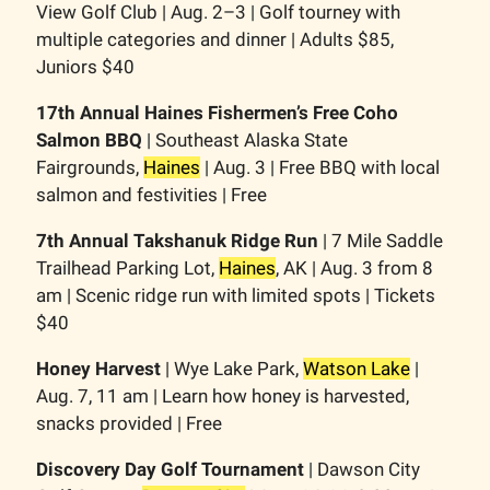
View Golf Club | Aug. 2–3 | Golf tourney with
multiple categories and dinner | Adults $85,
Juniors $40
17th Annual Haines Fishermen’s Free Coho
Salmon BBQ
| Southeast Alaska State
Fairgrounds,
Haines
| Aug. 3 | Free BBQ with local
salmon and festivities | Free
7th Annual Takshanuk Ridge Run
| 7 Mile Saddle
Trailhead Parking Lot,
Haines
, AK | Aug. 3 from 8
am | Scenic ridge run with limited spots | Tickets
$40
Honey Harvest
| Wye Lake Park,
Watson Lake
|
Aug. 7, 11 am | Learn how honey is harvested,
snacks provided | Free
Discovery Day Golf Tournament
| Dawson City