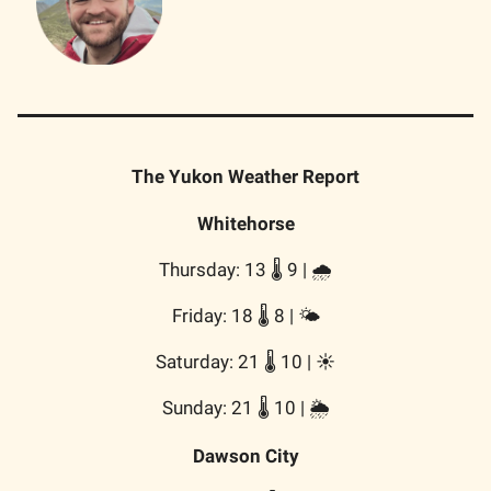
The Yukon Weather Report
Whitehorse
Thursday: 13 🌡️ 9 | 🌧️
Friday: 18 🌡️ 8 | 🌤️
Saturday: 21 🌡️ 10 | ☀️
Sunday: 21 🌡️ 10 | 🌦️
Dawson City