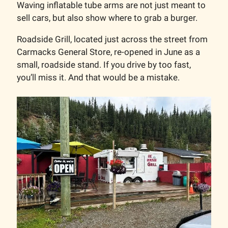
Waving inflatable tube arms are not just meant to
sell cars, but also show where to grab a burger.
Roadside Grill, located just across the street from
Carmacks General Store, re-opened in June as a
small, roadside stand. If you drive by too fast,
you’ll miss it. And that would be a mistake.