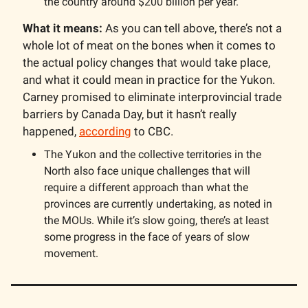
the country around $200 billion per year.
What it means:
As you can tell above, there’s not a
whole lot of meat on the bones when it comes to
the actual policy changes that would take place,
and what it could mean in practice for the Yukon.
Carney promised to eliminate interprovincial trade
barriers by Canada Day, but it hasn’t really
happened,
according
to CBC.
The Yukon and the collective territories in the
North also face unique challenges that will
require a different approach than what the
provinces are currently undertaking, as noted in
the MOUs. While it’s slow going, there’s at least
some progress in the face of years of slow
movement.