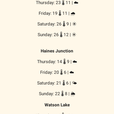
Thursday: 23 🌡️ 11 | ☁️
Friday: 19 🌡️ 11 | 🌧️
Saturday: 26 🌡️ 9 | ☀️
Sunday: 26 🌡️ 12 | ☀️
Haines Junction
Thursday: 14 🌡️ 9 | ☁️
Friday: 20 🌡️ 6 | ☁️
Saturday: 21 🌡️ 6 | 🌤️
Sunday: 22 🌡️ 8 | 🌦️
Watson Lake