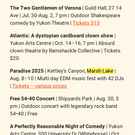
The Two Gentlemen of Verona
| Guild Hall, 27 14
Ave | Jul. 30-Aug. 2, 7 pm | Outdoor Shakespeare
comedy by Yukon Theatre |
Tickets $15
Atlantis: A dystopian cardboard clown show
|
Yukon Arts Centre | Oct. 14–16, 7 pm | Absurd
clown theatre by Ramshackle Collective | Tickets
$20
Paradise 2025
| Kettley’s Canyon,
Marsh Lake
|
Aug. 8–10 | Multi-day EDM music fest with 42 DJs
|
Tickets – various prices
Free 54•40 Concert
| Shipyards Park | Aug. 30, 5
pm | Outdoor concert with legendary rock band
54•40 | Free
A Perfectly Reasonable Night of Comedy
| Yukon
Arts Centre, 300 University Dr (Whitehorse) | Oct.