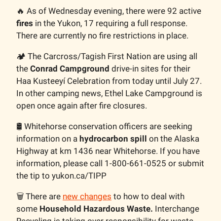
🔥 As of Wednesday evening, there were 92 active
fires
in the Yukon, 17 requiring a full response.
There are currently no fire restrictions in place.
🏕️ The Carcross/Tagish First Nation are using all
the
Conrad Campground
drive-in sites for their
Haa Kusteeyí Celebration from today until July 27.
In other camping news, Ethel Lake Campground is
open once again after fire closures.
🛢️ Whitehorse conservation officers are seeking
information on a
hydrocarbon spill
on the Alaska
Highway at km 1436 near Whitehorse. If you have
information, please call 1-800-661-0525 or submit
the tip to yukon.ca/TIPP
🗑️ There are
new changes
to how to deal with
some
Household Hazardous Waste.
Interchange
Recycling is taking over responsibility for waste