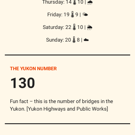
Thursday: 14 🌡️ 10 | 🌧️
Friday: 19 🌡️ 9 | 🌤️
Saturday: 22 🌡️ 10 | 🌦️
Sunday: 20 🌡️ 8 | ☁️
THE YUKON NUMBER
130
Fun fact – this is the number of bridges in the
Yukon. [Yukon Highways and Public Works]