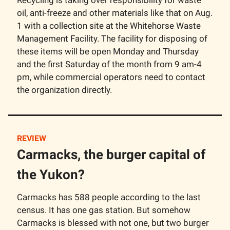
oil, anti-freeze and other materials like that on Aug.
1 with a collection site at the Whitehorse Waste
Management Facility. The facility for disposing of
these items will be open Monday and Thursday
and the first Saturday of the month from 9 am-4
pm, while commercial operators need to contact
the organization directly.
REVIEW
Carmacks, the burger capital of
the Yukon?
Carmacks has 588 people according to the last
census. It has one gas station. But somehow
Carmacks is blessed with not one, but two burger