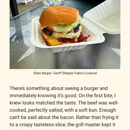
Slam Burger. Geoff Sharpe/Yukon Lookout
There’s something about seeing a burger and
immediately knowing it’s good. On the first bite, I
knew looks matched the taste. The beef was well-
cooked, perfectly salted, with a soft bun. Enough
can’t be said about the bacon. Rather than frying it
to a crispy tasteless slice, the grill master kept it