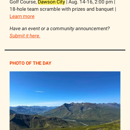
Golf Course,
Dawson City
| Aug. 14-16, 2:00 pm |
18-hole team scramble with prizes and banquet |
Learn more
Have an event or a community announcement?
Submit it here.
PHOTO OF THE DAY