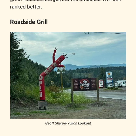
ranked better.
Roadside Grill
Geoff Sharpe/Yukon Lookout