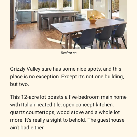
Realtor.ca
Grizzly Valley sure has some nice spots, and this
place is no exception. Except it’s not one building,
but two.
This 12-acre lot boasts a five-bedroom main home
with Italian heated tile, open concept kitchen,
quartz countertops, wood stove and a whole lot
more. It’s really a sight to behold. The guesthouse
ain’t bad either.