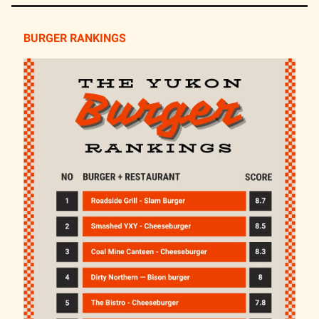
BURGER RANKINGS