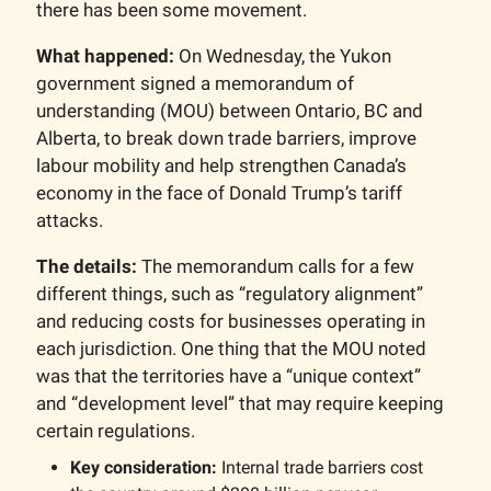
there has been some movement.
What happened:
On Wednesday, the Yukon
government signed a memorandum of
understanding (MOU) between Ontario, BC and
Alberta, to break down trade barriers, improve
labour mobility and help strengthen Canada’s
economy in the face of Donald Trump’s tariff
attacks.
The details:
The memorandum calls for a few
different things, such as “regulatory alignment”
and reducing costs for businesses operating in
each jurisdiction. One thing that the MOU noted
was that the territories have a “unique context”
and “development level” that may require keeping
certain regulations.
Key consideration:
Internal trade barriers cost