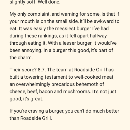
slightly soft. Well done.
My only complaint, and warning for some, is that if
your mouth is on the small side, it’ll be awkward to
eat. It was easily the messiest burger I’ve had
during these rankings, as it fell apart halfway
through eating it. With a lesser burger, it would’ve
been annoying. In a burger this good, it’s part of
the charm.
Their score? 8.7. The team at Roadside Grill has
built a towering testament to well-cooked meat,
an overwhelmingly precarious behemoth of
cheese, beef, bacon and mushrooms. It’s not just
good, it’s great.
If you’re craving a burger, you can’t do much better
than Roadside Grill.