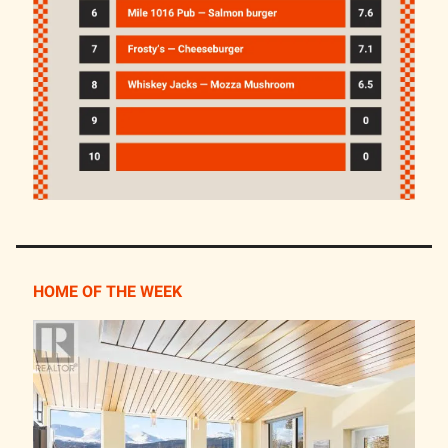
HOME OF THE WEEK