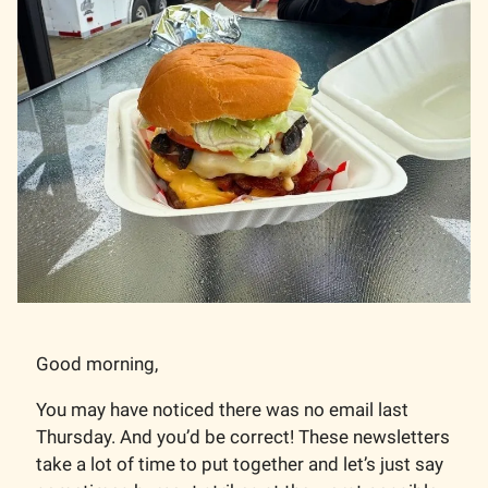
Good morning,
You may have noticed there was no email last
Thursday. And you’d be correct! These newsletters
take a lot of time to put together and let’s just say