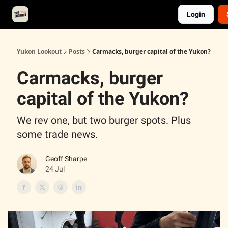
Login
About
Advertise
Contact
Events Calendar
Yukon Lookout
Posts
Carmacks, burger capital of the Yukon?
Carmacks, burger
capital of the Yukon?
We rev one, but two burger spots. Plus
some trade news.
Geoff Sharpe
24 Jul