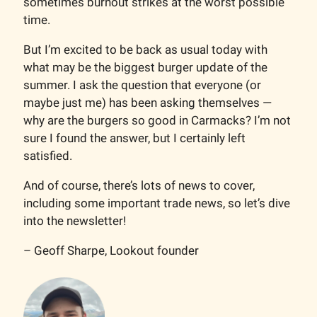
sometimes burnout strikes at the worst possible
time.
But I’m excited to be back as usual today with
what may be the biggest burger update of the
summer. I ask the question that everyone (or
maybe just me) has been asking themselves —
why are the burgers so good in Carmacks? I’m not
sure I found the answer, but I certainly left
satisfied.
And of course, there’s lots of news to cover,
including some important trade news, so let’s dive
into the newsletter!
– Geoff Sharpe, Lookout founder