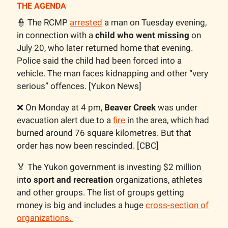
THE AGENDA
👮 The RCMP
arrested
a man on Tuesday evening,
in connection with a
child who went missing
on
July 20, who later returned home that evening.
Police said the child had been forced into a
vehicle. The man faces kidnapping and other “very
serious” offences. [Yukon News]
❌ On Monday at 4 pm,
Beaver Creek
was under
evacuation alert due to a
fire
in the area, which had
burned around 76 square kilometres. But that
order has now been rescinded. [CBC]
🏅 The Yukon government is investing $2 million
int
o sport and recreation
organizations, athletes
and other groups. The list of groups getting
money is big and includes a huge
cross-section of
organizations.