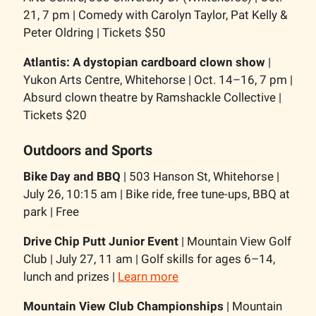
21, 7 pm | Comedy with Carolyn Taylor, Pat Kelly &
Peter Oldring | Tickets $50
Atlantis: A dystopian cardboard clown show
|
Yukon Arts Centre, Whitehorse | Oct. 14–16, 7 pm |
Absurd clown theatre by Ramshackle Collective |
Tickets $20
Outdoors and Sports
Bike Day and BBQ
| 503 Hanson St, Whitehorse |
July 26, 10:15 am | Bike ride, free tune-ups, BBQ at
park | Free
Drive Chip Putt Junior Event
| Mountain View Golf
Club | July 27, 11 am | Golf skills for ages 6–14,
lunch and prizes |
Learn more
Mountain View Club Championships
| Mountain