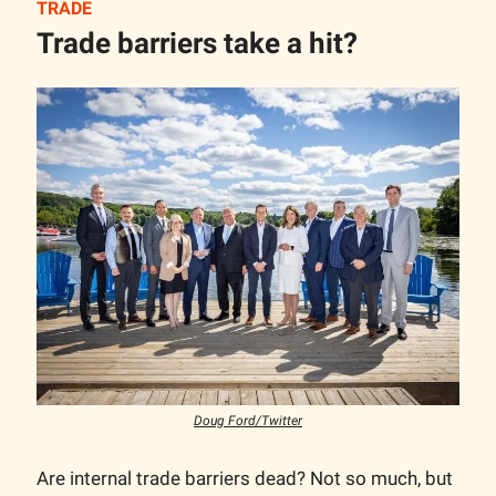
TRADE
Trade barriers take a hit?
Doug Ford/Twitter
Are internal trade barriers dead? Not so much, but