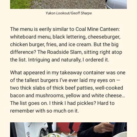
Yukon Lookout/Geoff Sharpe
The menu is eerily similar to Coal Mine Canteen:
whiteboard menu, black lettering, cheeseburger,
chicken burger, fries, and ice cream. But the big
difference? The Roadside Slam, sitting right atop
the list. Intriguing and naturally, I ordered it.
What appeared in my takeaway container was one
of the tallest burgers I’ve ever laid my eyes on —
two thick slabs of thick beef patties, well-cooked
bacon and mushrooms, yellow and white cheese…
The list goes on. I think I had pickles? Hard to
remember with so much on it.