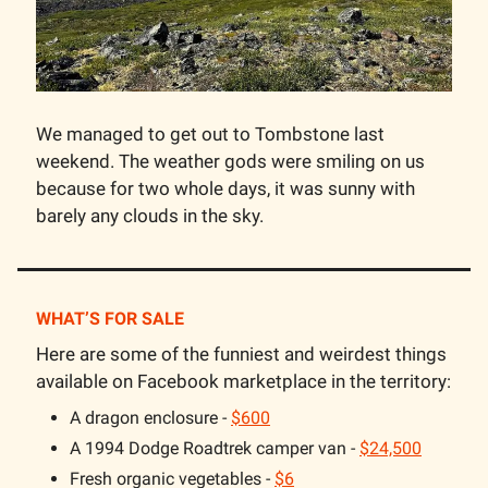
We managed to get out to Tombstone last
weekend. The weather gods were smiling on us
because for two whole days, it was sunny with
barely any clouds in the sky.
WHAT’S FOR SALE
Here are some of the funniest and weirdest things
available on Facebook marketplace in the territory:
A dragon enclosure -
$600
A 1994 Dodge Roadtrek camper van -
$24,500
Fresh organic vegetables -
$6