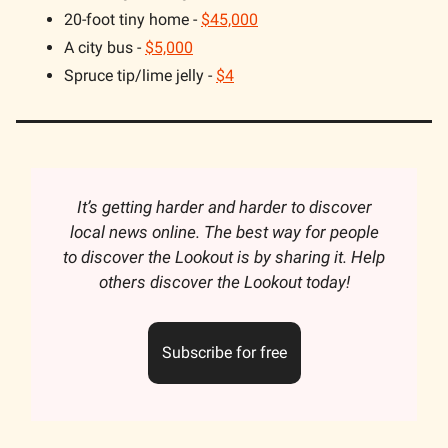
20-foot tiny home -
$45,000
A city bus -
$5,000
Spruce tip/lime jelly -
$4
It’s getting harder and harder to discover
local news online. The best way for people
to discover the Lookout is by sharing it. Help
others discover the Lookout today!
Subscribe for free