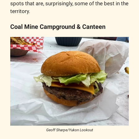
spots that are, surprisingly, some of the best in the
territory.
Coal Mine Campground & Canteen
Geoff Sharpe/Yukon Lookout