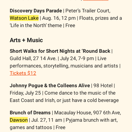
Discovery Days Parade
| Peter’s Trailer Court,
Watson Lake
| Aug. 16, 12 pm | Floats, prizes and a
‘Life in the North’ theme | Free
Arts + Music
Short Walks for Short Nights at ‘Round Back
|
Guild Hall, 27 14 Ave. | July 24, 7-9 pm | Live
performances, storytelling, musicians and artists |
Tickets $12
Johnny Pogue & the Colleens Alive
| 98 Hotel |
Friday, July 25 | Come dance to the music of the
East Coast and Irish, or just have a cold beverage
Brunch of Dreams
| Macaulay House, 907 6th Ave,
Dawson
| Jul. 27, 11 am | Pyjama brunch with art,
games and tattoos | Free