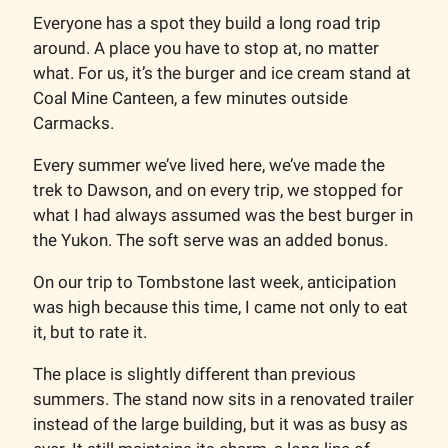
Everyone has a spot they build a long road trip
around. A place you have to stop at, no matter
what. For us, it’s the burger and ice cream stand at
Coal Mine Canteen, a few minutes outside
Carmacks.
Every summer we’ve lived here, we’ve made the
trek to Dawson, and on every trip, we stopped for
what I had always assumed was the best burger in
the Yukon. The soft serve was an added bonus.
On our trip to Tombstone last week, anticipation
was high because this time, I came not only to eat
it, but to rate it.
The place is slightly different than previous
summers. The stand now sits in a renovated trailer
instead of the large building, but it was as busy as