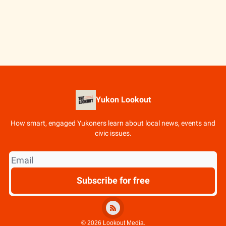
Yukon Lookout
How smart, engaged Yukoners learn about local news, events and
civic issues.
© 2026 Lookout Media.