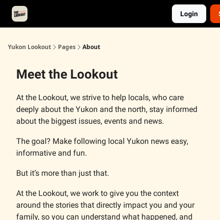
Login
About
Advertise
Contact
Events Calendar
Yukon Lookout
Pages
About
Meet the Lookout
At the Lookout, we strive to help locals, who care
deeply about the Yukon and the north, stay informed
about the biggest issues, events and news.
The goal? Make following local Yukon news easy,
informative and fun.
But it’s more than just that.
At the Lookout, we work to give you the context
around the stories that directly impact you and your
family, so you can understand what happened, and