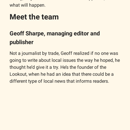
what will happen.
Meet the team
Geoff Sharpe, managing editor and
publisher
Not a journalist by trade, Geoff realized if no one was
going to write about local issues the way he hoped, he
thought he’d give it a try. He’s the founder of the
Lookout, when he had an idea that there could be a
different type of local news that informs readers.