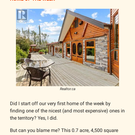
Realtor.ca
Did I start off our very first home of the week by
finding one of the nicest (and most expensive) ones in
the territory? Yes, I did.
But can you blame me? This 0.7 acre, 4,500 square