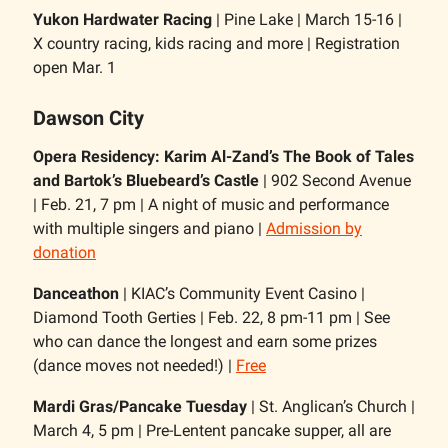
Yukon Hardwater Racing
| Pine Lake | March 15-16 |
X country racing, kids racing and more | Registration
open Mar. 1
Dawson City
Opera Residency: Karim Al-Zand’s The Book of Tales
and Bartok’s Bluebeard’s Castle
| 902 Second Avenue
| Feb. 21, 7 pm | A night of music and performance
with multiple singers and piano |
Admission by
donation
Danceathon
| KIAC’s Community Event Casino |
Diamond Tooth Gerties | Feb. 22, 8 pm-11 pm | See
who can dance the longest and earn some prizes
(dance moves not needed!) |
Free
Mardi Gras/Pancake Tuesday
| St. Anglican’s Church |
March 4, 5 pm | Pre-Lentent pancake supper, all are