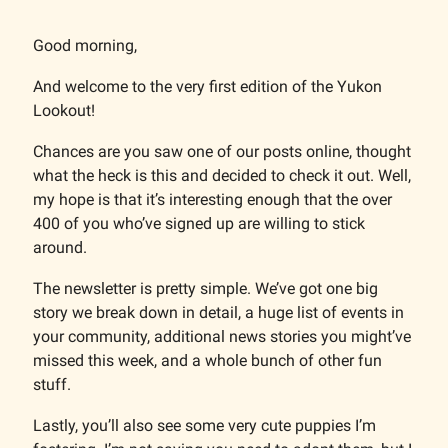
Good morning,
And welcome to the very first edition of the Yukon
Lookout!
Chances are you saw one of our posts online, thought
what the heck is this and decided to check it out. Well,
my hope is that it’s interesting enough that the over
400 of you who’ve signed up are willing to stick
around.
The newsletter is pretty simple. We’ve got one big
story we break down in detail, a huge list of events in
your community, additional news stories you might’ve
missed this week, and a whole bunch of other fun
stuff.
Lastly, you’ll also see some very cute puppies I’m