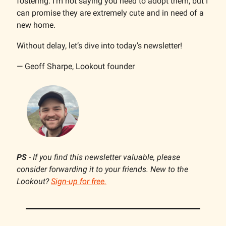
fostering. I’m not saying you need to adopt them, but I
can promise they are extremely cute and in need of a
new home.
Without delay, let’s dive into today’s newsletter!
— Geoff Sharpe, Lookout founder
PS
- If you find this newsletter valuable, please
consider forwarding it to your friends. New to the
Lookout?
Sign-up for free.