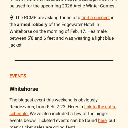
be used for the upcoming 2026 Arctic Winter Games.
👮 The RCMP are asking for help to
find a suspect
in
the
armed robbery
of the Edgewater Hotel in
Whitehorse on the morning of Feb. 17. He’s male,
between 5’8 and 6 feet and was wearing a light blue
jacket.
EVENTS
Whitehorse
The biggest event this weekend is obviously
Rendezvous, from Feb. 7-23. Here’s a
link to the entire
schedule.
We’ve also included a few of the bigger
events below. Ticketed events can be found
here
, but
many ticket sales are going fast!