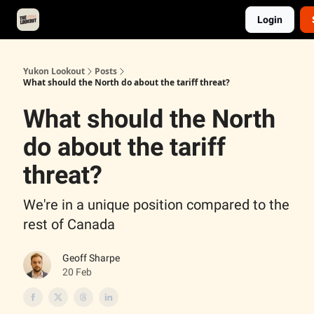
Login
About
Advertise
Contact
Events Calendar
Yukon Lookout
Posts
What should the North do about the tariff threat?
What should the North
do about the tariff
threat?
We're in a unique position compared to the
rest of Canada
Geoff Sharpe
20 Feb