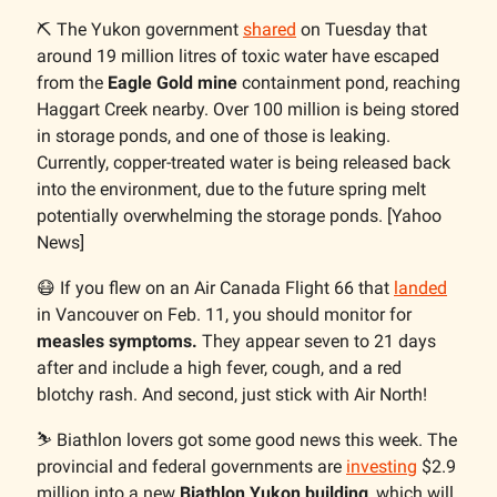
⛏️ The Yukon government
shared
on Tuesday that
around 19 million litres of toxic water have escaped
from the
Eagle Gold mine
containment pond, reaching
Haggart Creek nearby. Over 100 million is being stored
in storage ponds, and one of those is leaking.
Currently, copper-treated water is being released back
into the environment, due to the future spring melt
potentially overwhelming the storage ponds. [Yahoo
News]
😷 If you flew on an Air Canada Flight 66 that
landed
in Vancouver on Feb. 11, you should monitor for
measles symptoms.
They appear seven to 21 days
after and include a high fever, cough, and a red
blotchy rash. And second, just stick with Air North!
⛷️ Biathlon lovers got some good news this week. The
provincial and federal governments are
investing
$2.9
million into a new
Biathlon Yukon building
, which will