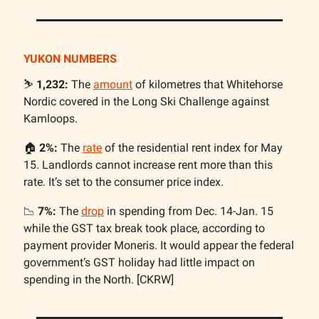
YUKON NUMBERS
⛷️
1,232:
The
amount
of kilometres that Whitehorse
Nordic covered in the Long Ski Challenge against
Kamloops.
🏠️
2%:
The
rate
of the residential rent index for May
15. Landlords cannot increase rent more than this
rate. It’s set to the consumer price index.
📉
7%:
The
drop
in spending from Dec. 14-Jan. 15
while the GST tax break took place, according to
payment provider Moneris. It would appear the federal
government’s GST holiday had little impact on
spending in the North. [CKRW]