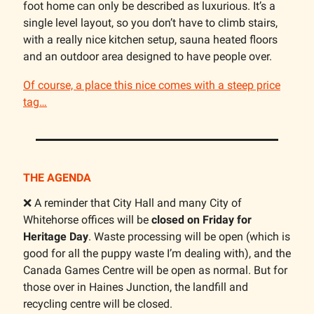
foot home can only be described as luxurious. It’s a
single level layout, so you don’t have to climb stairs,
with a really nice kitchen setup, sauna heated floors
and an outdoor area designed to have people over.
Of course, a place this nice comes with a steep price
tag…
THE AGENDA
❌ A reminder that City Hall and many City of
Whitehorse offices will be
closed on Friday for
Heritage Day
. Waste processing will be open (which is
good for all the puppy waste I’m dealing with), and the
Canada Games Centre will be open as normal. But for
those over in Haines Junction, the landfill and
recycling centre will be closed.