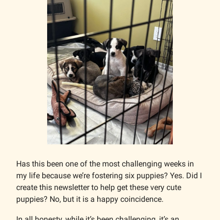
Has this been one of the most challenging weeks in
my life because we’re fostering six puppies? Yes. Did I
create this newsletter to help get these very cute
puppies? No, but it is a happy coincidence.
In all honesty, while it’s been challenging, it’s an