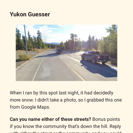
Yukon Guesser
When I ran by this spot last night, it had decidedly
more snow. I didn’t take a photo, so I grabbed this one
from Google Maps.
Can you name either of these streets?
Bonus points
if you know the community that’s down the hill. Reply