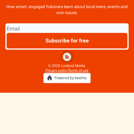
How smart, engaged Yukoners learn about local news, events and
civic issues.
© 2026 Lookout Media.
Privacy policy
Terms of use
Powered by beehiiv