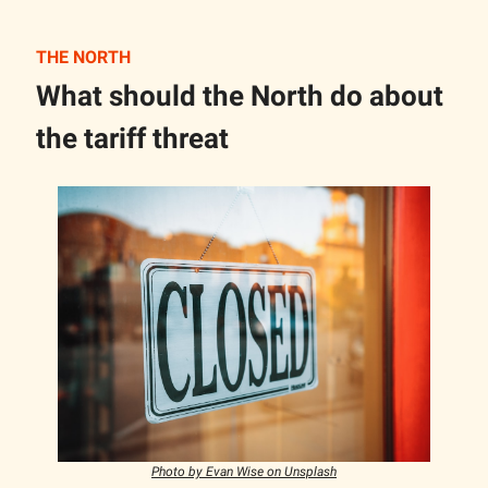
THE NORTH
What should the North do about
the tariff threat
Photo by Evan Wise on Unsplash