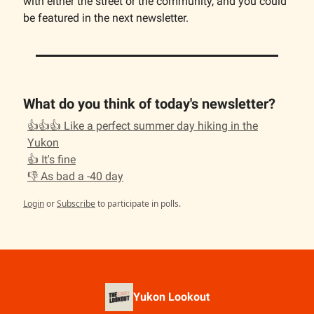
with either the street or the community, and you could
be featured in the next newsletter.
What do you think of today's newsletter?
👍👍👍 Like a perfect summer day hiking in the
Yukon
👍 It's fine
👎 As bad a -40 day
Login
or
Subscribe
to participate in polls.
Yukon Lookout