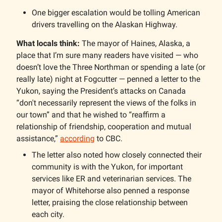
One bigger escalation would be tolling American
drivers travelling on the Alaskan Highway.
What locals think:
The mayor of Haines, Alaska, a
place that I’m sure many readers have visited — who
doesn’t love the Three Northman or spending a late (or
really late) night at Fogcutter — penned a letter to the
Yukon, saying the President’s attacks on Canada
“don't necessarily represent the views of the folks in
our town” and that he wished to “reaffirm a
relationship of friendship, cooperation and mutual
assistance,”
according
to CBC.
The letter also noted how closely connected their
community is with the Yukon, for important
services like ER and veterinarian services. The
mayor of Whitehorse also penned a response
letter, praising the close relationship between
each city.