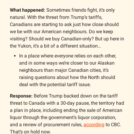
What happened:
Sometimes friends fight, it’s only
natural. With the threat from Trump’s tariffs,
Canadians are starting to ask just how close should
we be with our American neighbours. Do we keep
visiting? Should we buy Canadian-only? But up here in
the Yukon, it’s a bit of a different situation…
In a place where everyone relies on each other,
and in some ways we’re closer to our Alaskan
neighbours than major Canadian cities, it’s
raising questions about how the North should
deal with the potential tariff issue.
Response:
Before Trump backed down on the tariff
threat to Canada with a 30-day pause, the territory had
a plan in place, including ending the sale of American
liquor through the government’s liquor corporation,
and a review of procurement rules,
according
to CBC.
That’s on hold now.