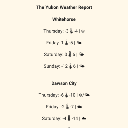
The Yukon Weather Report
Whitehorse
Thursday: -3 🌡️ -4 | ❄️
Friday: 1 🌡️ -5 | 🌤️
Saturday: 0 🌡️ 6 | 🌤️
Sunday: -12 🌡️ 6 | 🌤️
Dawson City
Thursday: -6 🌡️ -10 | ❄️/🌤️
Friday: -2 🌡️ -7 | ☁️
Saturday: -4 🌡️ -14 | ☁️