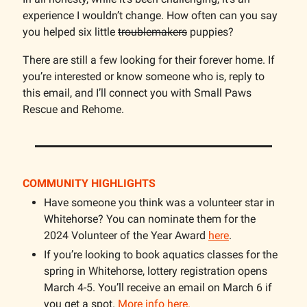
experience I wouldn’t change. How often can you say
you helped six little
troublemakers
puppies?
There are still a few looking for their forever home. If
you’re interested or know someone who is, reply to
this email, and I’ll connect you with Small Paws
Rescue and Rehome.
COMMUNITY HIGHLIGHTS
Have someone you think was a volunteer star in
Whitehorse? You can nominate them for the
2024 Volunteer of the Year Award
here
.
If you’re looking to book aquatics classes for the
spring in Whitehorse, lottery registration opens
March 4-5. You’ll receive an email on March 6 if
you get a spot.
More info here.