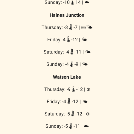
Sunday: -10 🌡️ 14 | ☁️
Haines Junction
Thursday: -3 🌡️ -7 | ❄️/🌤️
Friday: 4 🌡️ -12 | 🌤️
Saturday: -4 🌡️ -11 | 🌤️
Sunday: -4 🌡️ -9 | 🌤️
Watson Lake
Thursday: -9 🌡️ -12 | ❄️
Friday: -4 🌡️ -12 | 🌤️
Saturday: -5 🌡️ -12 | ❄️
Sunday: -5 🌡️ -11 | ☁️