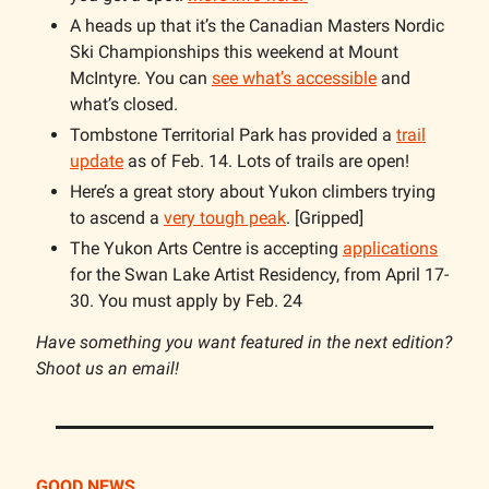
A heads up that it’s the Canadian Masters Nordic
Ski Championships this weekend at Mount
McIntyre. You can
see what’s accessible
and
what’s closed.
Tombstone Territorial Park has provided a
trail
update
as of Feb. 14. Lots of trails are open!
Here’s a great story about Yukon climbers trying
to ascend a
very tough peak
. [Gripped]
The Yukon Arts Centre is accepting
applications
for the Swan Lake Artist Residency, from April 17-
30. You must apply by Feb. 24
Have something you want featured in the next edition?
Shoot us an email!
GOOD NEWS