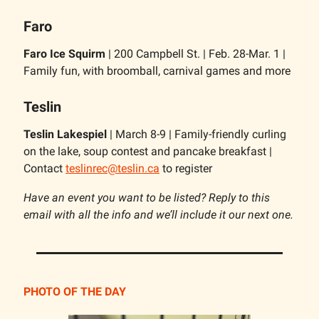
Faro
Faro Ice Squirm
| 200 Campbell St. | Feb. 28-Mar. 1 |
Family fun, with broomball, carnival games and more
Teslin
Teslin Lakespiel
| March 8-9 | Family-friendly curling
on the lake, soup contest and pancake breakfast |
Contact
teslinrec@teslin.ca
to register
Have an event you want to be listed? Reply to this
email with all the info and we’ll include it our next one.
PHOTO OF THE DAY