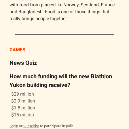
with food from places like Norway, Scotland, France
and Bangladesh. Food is one of those things that
really brings people together.
GAMES
News Quiz
How much funding will the new Biathlon
Yukon building receive?
$29 million
$2.9 million
$1.5 million
$15 million
Login
or
Subscribe
to participate in polls.