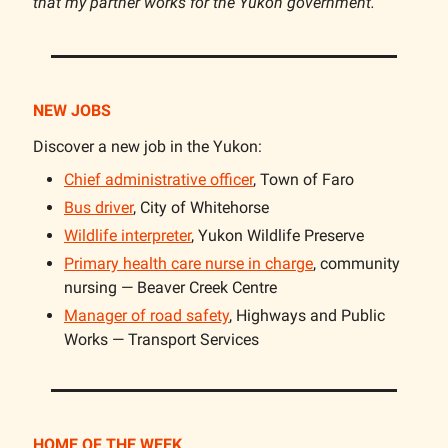
that my partner works for the Yukon government.
NEW JOBS
Discover a new job in the Yukon:
Chief administrative officer
, Town of Faro
Bus driver
, City of Whitehorse
Wildlife interpreter
, Yukon Wildlife Preserve
Primary health care nurse in charge
, community
nursing — Beaver Creek Centre
Manager of road safety
, Highways and Public
Works — Transport Services
HOME OF THE WEEK