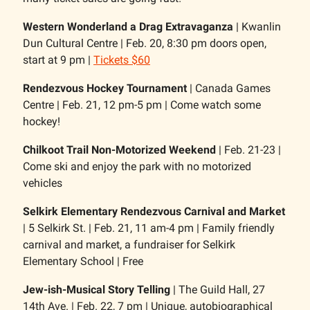
Western Wonderland a Drag Extravaganza
| Kwanlin
Dun Cultural Centre | Feb. 20, 8:30 pm doors open,
start at 9 pm |
Tickets $60
Rendezvous Hockey Tournament
| Canada Games
Centre | Feb. 21, 12 pm-5 pm | Come watch some
hockey!
Chilkoot Trail Non-Motorized Weekend
| Feb. 21-23 |
Come ski and enjoy the park with no motorized
vehicles
Selkirk Elementary Rendezvous Carnival and Market
| 5 Selkirk St. | Feb. 21, 11 am-4 pm | Family friendly
carnival and market, a fundraiser for Selkirk
Elementary School | Free
Jew-ish-Musical Story Telling
| The Guild Hall, 27
14th Ave. | Feb. 22, 7 pm | Unique, autobiographical