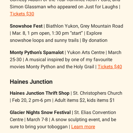
Simon Glassman who appeared on Just for Laughs |
Tickets $30
Snowshoe Fest
| Biathlon Yukon, Grey Mountain Road
| Mar. 8, 1 pm open, 1:30 pm “start” | Explore
snowshoe loops and sunny trails | By donation
Monty Python’s Spamalot
| Yukon Arts Centre | March
25-30 | A musical inspired by one of my favourite
movies Monty Python and the Holy Grail |
Tickets $40
Haines Junction
Haines Junction Thrift Shop
| St. Christophers Church
| Feb 20, 2 pm-6 pm | Adult items $2, kids items $1
Glacier Nights Snow Festival |
St. Elias Convention
Centre | March 7-8 | A snow sculpting event, and be
sure to bring your toboggan |
Learn more