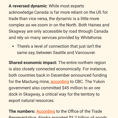
A reversed dynamic
: While most experts
acknowledge Canada is far more reliant on the US for
trade than vice versa, the dynamic is a little more
complex as we zoom in on the North. Both Haines and
Skagway are only accessible by road through Canada
and rely on many services provided by Whitehorse.
There’s a level of connection that just isn’t the
same say, between Seattle and Vancouver.
Shared economic impact:
The entire northern region
is also closely connected economically. For instance,
both countries back in December announced funding
for the Mactung mine,
according
to CBC. The Yukon
government also committed $45 million to an ore
dock in Skagway, a critical way for the territory to
export natural resources.
The numbers:
According
to the Office of the Trade
Representative, Alaska exported $5.2 billion of goods