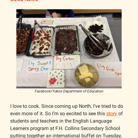
Facebook/Yukon Department of Education
I love to cook. Since coming up North, I’ve tried to do
even more of it. So I’m so excited to see this
story
of
students and teachers in the English Language
Learners program at F.H. Collins Secondary School
putting together an international buffet on Tuesday,