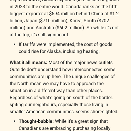
in 2023 to the entire world. Canada ranks as the fifth
biggest exporter at $594 million behind China at $1.2
billion, Japan ($710 million), Korea, South ($702
million) and Australia ($602 million). So while it’s not
at the top, it’s still significant.
If tariffs were implemented, the cost of goods
could rise for Alaska, including heating.
What it all means:
Most of the major news outlets
Outside don’t understand how interconnected some
communities are up here. The unique challenges of
the North mean we may have to approach the
situation in a different way than other places.
Regardless of what’s going on south of the border,
spiting our neighbours, especially those living in
smaller American communities, seems short-sighted.
Thought-bubble:
While it’s a great sign that
Canadians are embracing purchasing locally