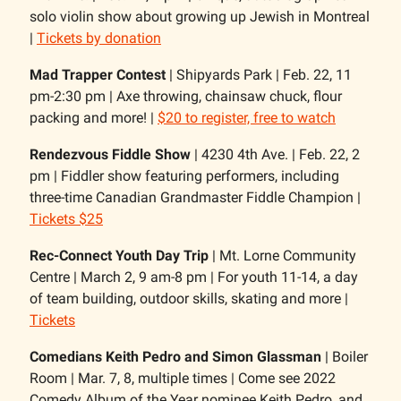
solo violin show about growing up Jewish in Montreal
|
Tickets by donation
Mad Trapper Contest
| Shipyards Park | Feb. 22, 11
pm-2:30 pm | Axe throwing, chainsaw chuck, flour
packing and more! |
$20 to register, free to watch
Rendezvous Fiddle Show
| 4230 4th Ave. | Feb. 22, 2
pm | Fiddler show featuring performers, including
three-time Canadian Grandmaster Fiddle Champion |
Tickets $25
Rec-Connect Youth Day Trip
| Mt. Lorne Community
Centre | March 2, 9 am-8 pm | For youth 11-14, a day
of team building, outdoor skills, skating and more |
Tickets
Comedians Keith Pedro and Simon Glassman
| Boiler
Room | Mar. 7, 8, multiple times | Come see 2022
Comedy Album of the Year nominee Keith Pedro, and