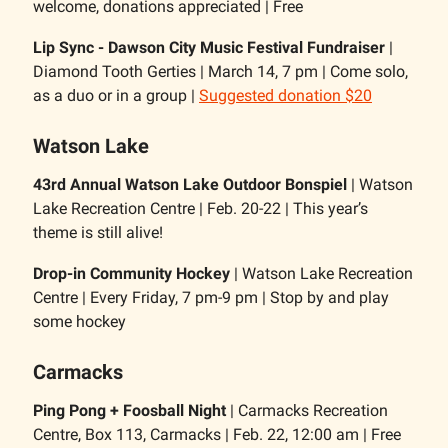
welcome, donations appreciated | Free
Lip Sync - Dawson City Music Festival Fundraiser
|
Diamond Tooth Gerties | March 14, 7 pm | Come solo,
as a duo or in a group |
Suggested donation $20
Watson Lake
43rd Annual Watson Lake Outdoor Bonspiel
| Watson
Lake Recreation Centre | Feb. 20-22 | This year’s
theme is still alive!
Drop-in Community Hockey
| Watson Lake Recreation
Centre | Every Friday, 7 pm-9 pm | Stop by and play
some hockey
Carmacks
Ping Pong + Foosball Night
| Carmacks Recreation
Centre, Box 113, Carmacks | Feb. 22, 12:00 am | Free