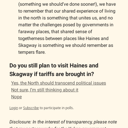
(something we should’ve done sooner!), we have
to remember that our shared experience of living
in the north is something that unites us, and no
matter the challenges posed by governments in
faraway places, that shared sense of
togetherness between places like Haines and
Skagway is something we should remember as
tempers flare.
Do you still plan to visit Haines and
Skagway if tariffs are brought in?
Yes, the North should transcend political issues
Not sure, I’m still thinking about it
Nope
Login
or
Subscribe
to participate in polls.
Disclosure: In the interest of transparency, please note