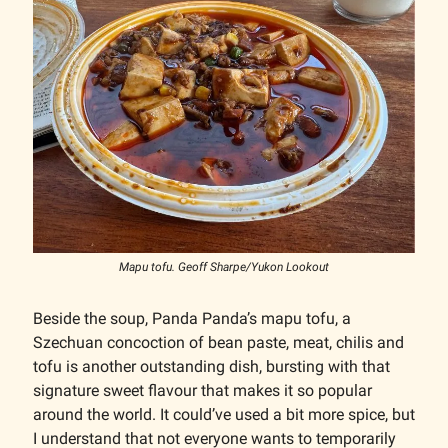
Mapu tofu. Geoff Sharpe/Yukon Lookout
Beside the soup, Panda Panda’s mapu tofu, a
Szechuan concoction of bean paste, meat, chilis and
tofu is another outstanding dish, bursting with that
signature sweet flavour that makes it so popular
around the world. It could’ve used a bit more spice, but
I understand that not everyone wants to temporarily