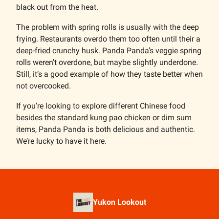
black out from the heat.
The problem with spring rolls is usually with the deep
frying. Restaurants overdo them too often until their a
deep-fried crunchy husk. Panda Panda’s veggie spring
rolls weren’t overdone, but maybe slightly underdone.
Still, it’s a good example of how they taste better when
not overcooked.
If you’re looking to explore different Chinese food
besides the standard kung pao chicken or dim sum
items, Panda Panda is both delicious and authentic.
We’re lucky to have it here.
Yukon Lookout