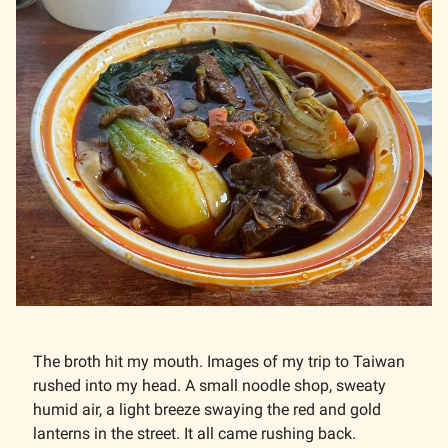
The broth hit my mouth. Images of my trip to Taiwan
rushed into my head. A small noodle shop, sweaty
humid air, a light breeze swaying the red and gold
lanterns in the street. It all came rushing back.