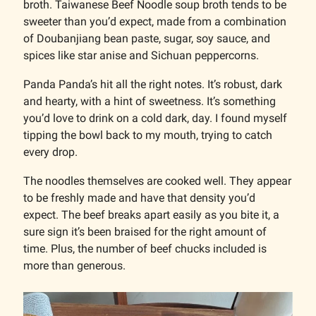
broth. Taiwanese Beef Noodle soup broth tends to be
sweeter than you’d expect, made from a combination
of Doubanjiang bean paste, sugar, soy sauce, and
spices like star anise and Sichuan peppercorns.
Panda Panda’s hit all the right notes. It’s robust, dark
and hearty, with a hint of sweetness. It’s something
you’d love to drink on a cold dark, day. I found myself
tipping the bowl back to my mouth, trying to catch
every drop.
The noodles themselves are cooked well. They appear
to be freshly made and have that density you’d
expect. The beef breaks apart easily as you bite it, a
sure sign it’s been braised for the right amount of
time. Plus, the number of beef chucks included is
more than generous.