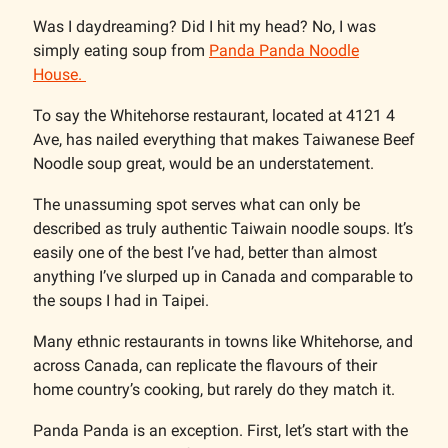
Was I daydreaming? Did I hit my head? No, I was
simply eating soup from
Panda Panda Noodle
House.
To say the Whitehorse restaurant, located at 4121 4
Ave, has nailed everything that makes Taiwanese Beef
Noodle soup great, would be an understatement.
The unassuming spot serves what can only be
described as truly authentic Taiwain noodle soups. It’s
easily one of the best I’ve had, better than almost
anything I’ve slurped up in Canada and comparable to
the soups I had in Taipei.
Many ethnic restaurants in towns like Whitehorse, and
across Canada, can replicate the flavours of their
home country’s cooking, but rarely do they match it.
Panda Panda is an exception. First, let’s start with the