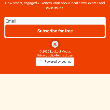
How smart, engaged Yukoners learn about local news, events and
civic issues.
© 2026 Lookout Media.
Privacy policy
Terms of use
Powered by beehiiv