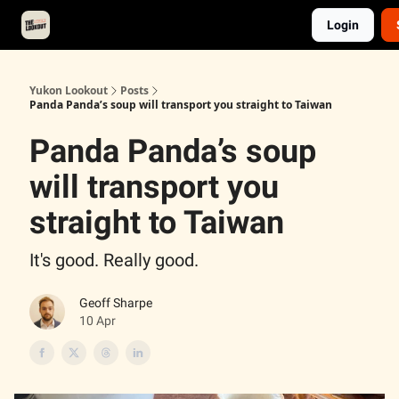
Login
About
Advertise
Contact
Events Calendar
Yukon Lookout
Posts
Panda Panda’s soup will transport you straight to Taiwan
Panda Panda’s soup
will transport you
straight to Taiwan
It's good. Really good.
Geoff Sharpe
10 Apr