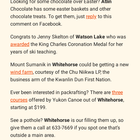
Looking for some chocolate over Easter?
Atlin
Chocolate has some easter baskets and other
chocolate treats. To get them, just
reply
to this
comment on Facebook.
Congrats to Jenny Skelton of
Watson Lake
who was
awarded
the King Charles Coronation Medal for her
years of ski teaching.
Mount Sumanik in
Whitehorse
could be getting a new
wind farm
, courtesy of the Chu Niikwa LP, the
business arm of the Kwanlin Dun First Nation.
Ever been interested in packrafting? There are
three
courses
offered by Yukon Canoe out of
Whitehorse
,
starting at $199.
See a pothole?
Whitehorse
is our filling them up, so
give them a call at 633-7669 if you spot one that’s
outside a main area.