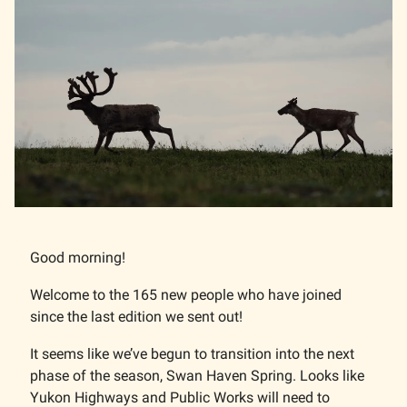
Good morning!
Welcome to the 165 new people who have joined
since the last edition we sent out!
It seems like we’ve begun to transition into the next
phase of the season, Swan Haven Spring. Looks like
Yukon Highways and Public Works will need to