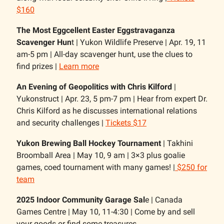
$160
The Most Eggcellent Easter Eggstravaganza
Scavenger Hun
t | Yukon Wildlife Preserve | Apr. 19, 11
am-5 pm | All-day scavenger hunt, use the clues to
find prizes |
Learn more
An Evening of Geopolitics with Chris Kilford
|
Yukonstruct | Apr. 23, 5 pm-7 pm | Hear from expert Dr.
Chris Kilford as he discusses international relations
and security challenges |
Tickets $17
Yukon Brewing Ball Hockey Tournament
| Takhini
Broomball Area | May 10, 9 am | 3×3 plus goalie
games, coed tournament with many games! |
$250 for
team
2025 Indoor Community Garage Sal
e | Canada
Games Centre | May 10, 11-4:30 | Come by and sell
your goods or find some treasures