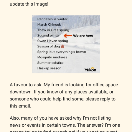
update this image!
A favour to ask. My friend is looking for office space
downtown. If you know of any places available, or
someone who could help find some, please reply to
this email.
Also, many of you have asked why I’m not listing
news or events in certain towns. The answer? I’m one