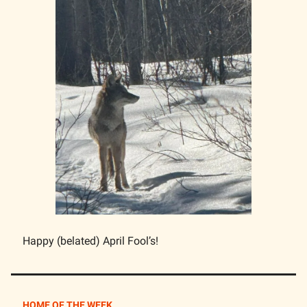
Happy (belated) April Fool’s!
HOME OF THE WEEK