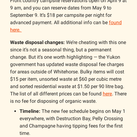
Front country campsite reservations open on April 9 at
9 am, and you can reserve dates from May 9 to
September 9. It’s $18 per campsite per night for
advanced payment. All additional info can be
found
here.
Waste disposal changes:
We’re cheating with this one
since it’s not a seasonal thing, but a permanent
change. But it’s one worth highlighting — the Yukon
government has updated waste disposal fee charges
for areas outside of Whitehorse. Bulky items will cost
$15 per item, unsorted waste at $60 per cubic metre
and sorted residential waste at $1.50 per 90 litre bag.
The list of all different prices can be found
here
. There
is no fee for disposing of organic waste.
Timeline:
The new fee schedule begins on May 1
everywhere, with Destruction Bay, Pelly Crossing
and Champagne having tipping fees for the first
time.