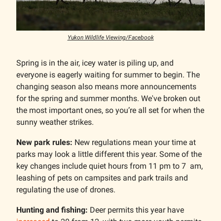
Yukon Wildlife Viewing/Facebook
Spring is in the air, icey water is piling up, and
everyone is eagerly waiting for summer to begin. The
changing season also means more announcements
for the spring and summer months. We've broken out
the most important ones, so you’re all set for when the
sunny weather strikes.
New park rules:
New regulations mean your time at
parks may look a little different this year. Some of the
key changes include quiet hours from 11 pm to 7 am,
leashing of pets on campsites and park trails and
regulating the use of drones.
Hunting and fishing:
Deer permits this year have