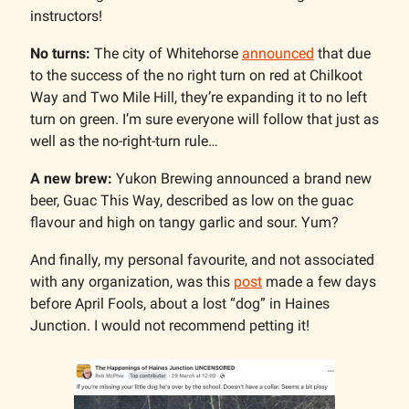
instructors!
No turns:
The city of Whitehorse
announced
that due
to the success of the no right turn on red at Chilkoot
Way and Two Mile Hill, they’re expanding it to no left
turn on green. I’m sure everyone will follow that just as
well as the no-right-turn rule…
A new brew:
Yukon Brewing announced a brand new
beer, Guac This Way, described as low on the guac
flavour and high on tangy garlic and sour. Yum?
And finally, my personal favourite, and not associated
with any organization, was this
post
made a few days
before April Fools, about a lost “dog” in Haines
Junction. I would not recommend petting it!