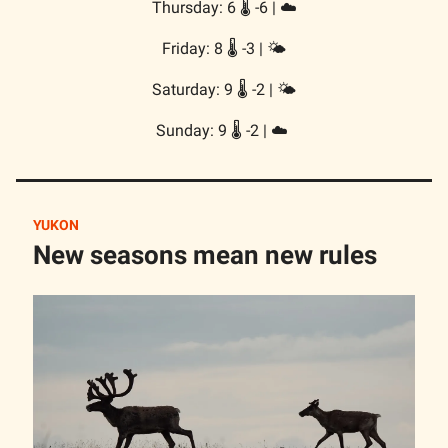
Thursday: 6 🌡️ -6 | ☁️
Friday: 8 🌡️ -3 | 🌤️
Saturday: 9 🌡️ -2 | 🌤️
Sunday: 9 🌡️ -2 | ☁️
YUKON
New seasons mean new rules