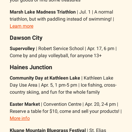
Marsh Lake Madness Triathlon
| Jul. 1 | A normal
triathlon, but with paddling instead of swimming! |
Learn more
Dawson City
Supervolley
| Robert Service School | Apr. 17, 6 pm |
Come by and play volleyball, for anyone 13+
Haines Junction
Community Day at Kathleen Lake
| Kathleen Lake
Day Use Area | Apr. 5, 1 pm-5 pm | Ice fishing, cross-
country skiing, and fun for the whole family
Easter Market
| Convention Centre | Apr. 20, 2-4 pm |
Reserve a table for $10, come and sell your products! |
More info
Kluane Mountain Bluegrass Festival
| St. Elias