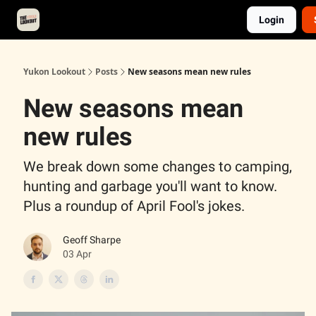
Login
About
Advertise
Contact
Events Calendar
Yukon Lookout
Posts
New seasons mean new rules
New seasons mean
new rules
We break down some changes to camping,
hunting and garbage you'll want to know.
Plus a roundup of April Fool's jokes.
Geoff Sharpe
03 Apr