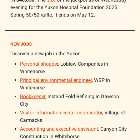
evening for the Yukon Hospital Foundation 2025
Spring 50/50 raffle. It ends on May 12.
NEW JOBS
Discover a new job in the Yukon:
Personal shopper
, Loblaw Companies in
Whitehorse
Principal environmental engineer
, WSP in
Whitehorse
Bookkeeper
, Instand Fold Refining in Dawson
City
Visitor information center coordinator
, Village of
Carmacks
Accounting and executive assistant
, Canyon City
Construction in Whitehorse