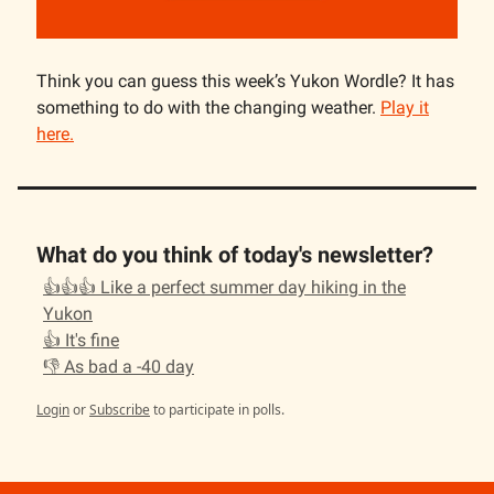
Think you can guess this week’s Yukon Wordle? It has
something to do with the changing weather.
Play it
here.
What do you think of today's newsletter?
👍👍👍 Like a perfect summer day hiking in the
Yukon
👍 It's fine
👎 As bad a -40 day
Login
or
Subscribe
to participate in polls.