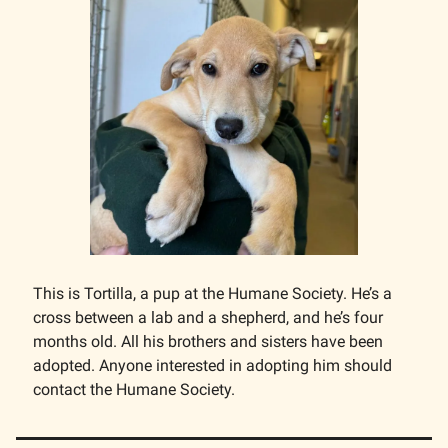
This is Tortilla, a pup at the Humane Society. He’s a
cross between a lab and a shepherd, and he’s four
months old. All his brothers and sisters have been
adopted. Anyone interested in adopting him should
contact the Humane Society.