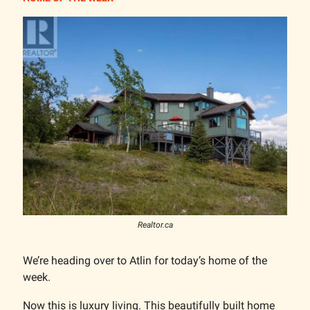
Realtor.ca
We’re heading over to Atlin for today’s home of the
week.
Now this is luxury living. This beautifully built home