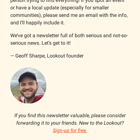
person trying to find everything! If you spot an event
or have a local update (especially for smaller
communities), please send me an email with the info,
and I’ll happily include it.
We’ve got a newsletter full of both serious and not-so-
serious news. Let’s get to it!
— Geoff Sharpe, Lookout founder
If you find this newsletter valuable, please consider
forwarding it to your friends. New to the Lookout?
Sign-up for free.