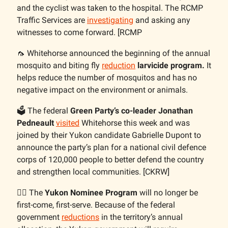
and the cyclist was taken to the hospital. The RCMP
Traffic Services are
investigating
and asking any
witnesses to come forward. [RCMP
🦟 Whitehorse announced the beginning of the annual
mosquito and biting fly
reduction
larvicide program.
It
helps reduce the number of mosquitos and has no
negative impact on the environment or animals.
🗳️ The federal
Green Party’s co-leader Jonathan
Pedneault
visited
Whitehorse this week and was
joined by their Yukon candidate Gabrielle Dupont to
announce the party’s plan for a national civil defence
corps of 120,000 people to better defend the country
and strengthen local communities. [CKRW]
👷‍♀️ The
Yukon Nominee Program
will no longer be
first-come, first-serve. Because of the federal
government
reductions
in the territory’s annual