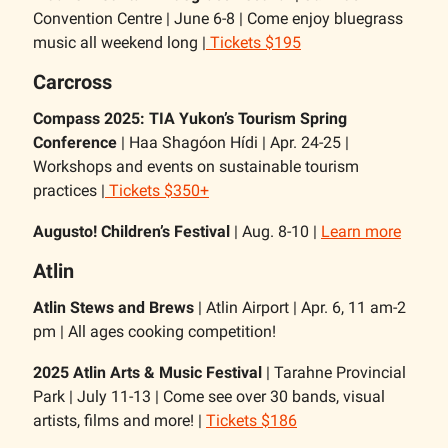
Convention Centre | June 6-8 | Come enjoy bluegrass
music all weekend long |
Tickets $195
Carcross
Compass 2025: TIA Yukon’s Tourism Spring
Conference
| Haa Shagóon Hídi | Apr. 24-25 |
Workshops and events on sustainable tourism
practices |
Tickets $350+
Augusto! Children’s Festival
| Aug. 8-10 |
Learn more
Atlin
Atlin Stews and Brews
| Atlin Airport | Apr. 6, 11 am-2
pm | All ages cooking competition!
2025 Atlin Arts & Music Festival
| Tarahne Provincial
Park | July 11-13 | Come see over 30 bands, visual
artists, films and more! |
Tickets $186