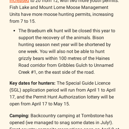
increased
to 20 from 12, with two more youth permits.
Fish Lake and Mount Lorne Moose Management
Units have more moose hunting permits, increasing
from 7 to 15.
The Braeburn elk hunt will be closed this year to
support the recovery of the animals. Bison
hunting season next year will be shortened by
one week. You will also not be able to hunt
grizzly bears within 100 metres of the Haines
Road corridor from Gribbles Gulch to Unnamed
Creek #1, on the east side of the road.
Key dates for hunters:
The Special Guide Licence
(SGL) application period will run from April 1 to April
17, and the Permit Hunt Authorization lottery will be
open from April 17 to May 15.
Camping:
Backcountry camping at Tombstone has
opened (we managed to snag some dates in July!).