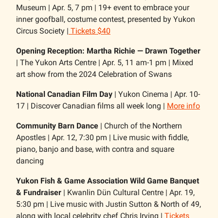
Museum | Apr. 5, 7 pm | 19+ event to embrace your
inner goofball, costume contest, presented by Yukon
Circus Society |
Tickets $40
Opening Reception: Martha Richie — Drawn Together
| The Yukon Arts Centre | Apr. 5, 11 am-1 pm | Mixed
art show from the 2024 Celebration of Swans
National Canadian Film Day
| Yukon Cinema | Apr. 10-
17 | Discover Canadian films all week long |
More info
Community Barn Dance
| Church of the Northern
Apostles | Apr. 12, 7:30 pm | Live music with fiddle,
piano, banjo and base, with contra and square
dancing
Yukon Fish & Game Association Wild Game Banquet
& Fundraiser
| Kwanlin Dün Cultural Centre | Apr. 19,
5:30 pm | Live music with Justin Sutton & North of 49,
along with local celebrity chef Chris Irving |
Tickets