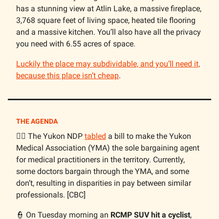
has a stunning view at Atlin Lake, a massive fireplace,
3,768 square feet of living space, heated tile flooring
and a massive kitchen. You’ll also have all the privacy
you need with 6.55 acres of space.
Luckily the place may subdividable, and you’ll need it,
because this place isn’t cheap
.
THE AGENDA
🧑‍⚕️ The Yukon NDP
tabled
a bill to make the Yukon
Medical Association (YMA) the sole bargaining agent
for medical practitioners in the territory. Currently,
some doctors bargain through the YMA, and some
don’t, resulting in disparities in pay between similar
professionals. [CBC]
👮 On Tuesday morning an
RCMP SUV hit a cyclist
,