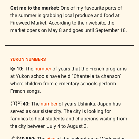
Get me to the market:
One of my favourite parts of
the summer is grabbing local produce and food at
Fireweed Market. According to their website, the
market opens on May 8 and goes until September 18.
YUKON NUMBERS
🎼
10:
The
number
of years that the French programs
at Yukon schools have held “Chante-la ta chanson”
where children from elementary schools perform
French songs.
🇯🇵
40:
The
number
of years Ushinku, Japan has
served as our sister city. The city is looking for
families to host students and chaperons visiting from
the city between July 4 to August 3.
💰️
$40,850:
The
size
of the jackpot as of Wednesday