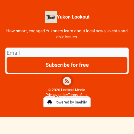
Yukon Lookout
How smart, engaged Yukoners learn about local news, events and
civic issues.
© 2026 Lookout Media.
Privacy policy
Terms of use
Powered by beehiiv