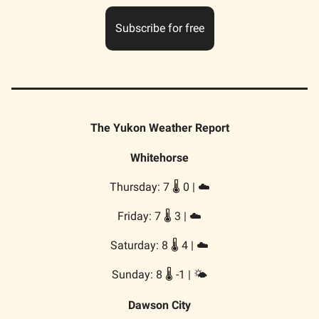
Subscribe for free
The Yukon Weather Report
Whitehorse
Thursday: 7 🌡️ 0 | ☁️
Friday: 7 🌡️ 3 | ☁️
Saturday: 8 🌡️ 4 | ☁️
Sunday: 8 🌡️ -1 | 🌤️
Dawson City