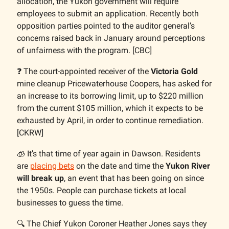
allocation, the Yukon government will require
employees to submit an application. Recently both
opposition parties pointed to the auditor general’s
concerns raised back in January around perceptions
of unfairness with the program. [CBC]
❓️ The court-appointed receiver of the
Victoria Gold
mine cleanup Pricewaterhouse Coopers, has asked for
an increase to its borrowing limit, up to $220 million
from the current $105 million, which it expects to be
exhausted by April, in order to continue remediation.
[CKRW]
🧊 It’s that time of year again in Dawson. Residents
are
placing bets
on the date and time the
Yukon River
will break up
, an event that has been going on since
the 1950s. People can purchase tickets at local
businesses to guess the time.
🔍️ The Chief Yukon Coroner Heather Jones says they