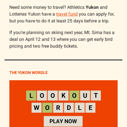
Need some money to travel? Athletics
Yukon
and
Lotteries Yukon have a
travel fund
you can apply for,
but you have to do it at least 25 days before a trip.
If you’re planning on skiing next year, Mt. Sima has a
deal on April 12 and 13 where you can get early bird
pricing and two free buddy tickets.
THE YUKON WORDLE