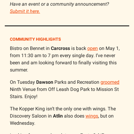
Have an event or a community announcement?
Submit it here.
COMMUNITY HIGHLIGHTS
Bistro on Bennet in
Carcross
is back
open
on May 1,
from 11:30 am to 7 pm every single day. I’ve never
been and am looking forward to finally visiting this
summer.
On Tuesday
Dawson
Parks and Recreation
groomed
Ninth Venue from Off Leash Dog Park to Mission St
Stairs. Enjoy!
The Kopper King isn’t the only one with wings. The
Discovery Saloon in
Atlin
also does
wings
, but on
Wednesday.