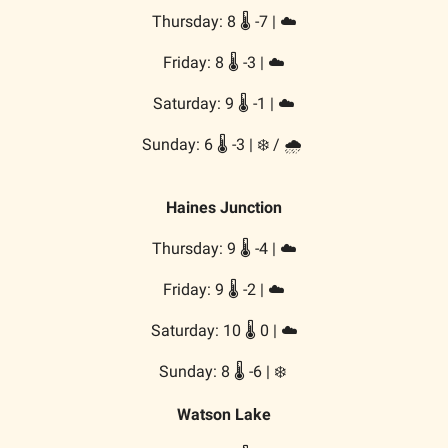
Thursday: 8 🌡️ -7 | ☁️
Friday: 8 🌡️ -3 | ☁️
Saturday: 9 🌡️ -1 | ☁️
Sunday: 6 🌡️ -3 | ❄️ / 🌧️
Haines Junction
Thursday: 9 🌡️ -4 | ☁️
Friday: 9 🌡️ -2 | ☁️
Saturday: 10 🌡️ 0 | ☁️
Sunday: 8 🌡️ -6 | ❄️
Watson Lake