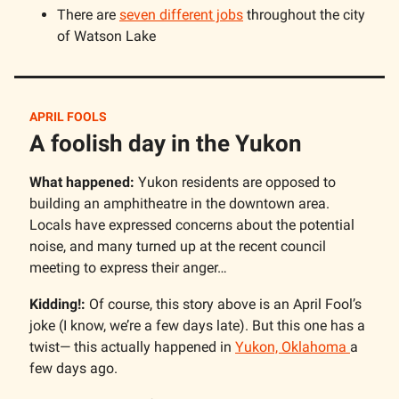
There are
seven different jobs
throughout the city
of Watson Lake
APRIL FOOLS
A foolish day in the Yukon
What happened:
Yukon residents are opposed to
building an amphitheatre in the downtown area.
Locals have expressed concerns about the potential
noise, and many turned up at the recent council
meeting to express their anger…
Kidding!:
Of course, this story above is an April Fool’s
joke (I know, we’re a few days late). But this one has a
twist— this actually happened in
Yukon, Oklahoma
a
few days ago.