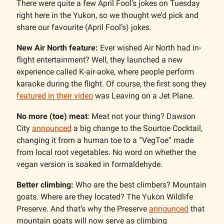
There were quite a few April Fool’s jokes on Tuesday
right here in the Yukon, so we thought we’d pick and
share our favourite (April Fool’s) jokes.
New Air North feature:
Ever wished Air North had in-
flight entertainment? Well, they launched a new
experience called K-air-aoke, where people perform
karaoke during the flight. Of course, the first song they
featured in their video
was Leaving on a Jet Plane.
No more (toe) meat
: Meat not your thing? Dawson
City
announced
a big change to the Sourtoe Cocktail,
changing it from a human toe to a “VegToe” made
from local root vegetables. No word on whether the
vegan version is soaked in formaldehyde.
Better climbing:
Who are the best climbers? Mountain
goats. Where are they located? The Yukon Wildlife
Preserve. And that’s why the Preserve
announced
that
mountain goats will now serve as climbing