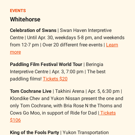
EVENTS
Whitehorse
Celebration of Swans
| Swan Haven Interpretive
Centre | Until Apr. 30, weekdays 5-8 pm, and weekends
from 12-7 pm | Over 20 different free events |
Learn
more
Paddling Film Festival World Tour
| Beringia
Interpretive Centre | Apr. 3, 7:00 pm | The best
paddling films!
Tickets $20
Tom Cochrane Live
| Takhini Arena | Apr. 5, 6:30 pm |
Klondike Chev and Yukon Nissan present the one and
only Tom Cochrane, with Bria Rose N the Thorns and
Cows Go Moo, in support of Ride for Dad |
Tickets
$106
King of the Fools Party
| Yukon Transportation