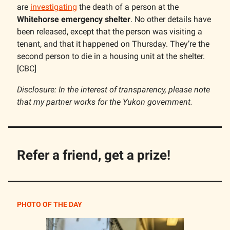
are
investigating
the death of a person at the
Whitehorse emergency shelter
. No other details have
been released, except that the person was visiting a
tenant, and that it happened on Thursday. They’re the
second person to die in a housing unit at the shelter.
[CBC]
Disclosure: In the interest of transparency, please note
that my partner works for the Yukon government.
Refer a friend, get a prize!
PHOTO OF THE DAY