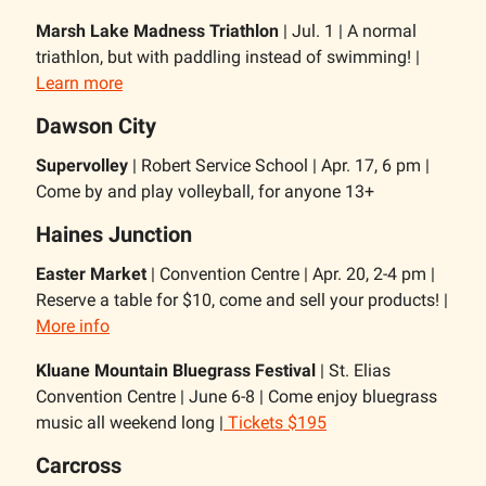
Marsh Lake Madness Triathlon
| Jul. 1 | A normal
triathlon, but with paddling instead of swimming! |
Learn more
Dawson City
Supervolley
| Robert Service School | Apr. 17, 6 pm |
Come by and play volleyball, for anyone 13+
Haines Junction
Easter Market
| Convention Centre | Apr. 20, 2-4 pm |
Reserve a table for $10, come and sell your products! |
More info
Kluane Mountain Bluegrass Festival
| St. Elias
Convention Centre | June 6-8 | Come enjoy bluegrass
music all weekend long |
Tickets $195
Carcross