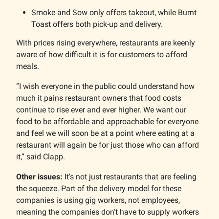
Smoke and Sow only offers takeout, while Burnt
Toast offers both pick-up and delivery.
With prices rising everywhere, restaurants are keenly
aware of how difficult it is for customers to afford
meals.
“I wish everyone in the public could understand how
much it pains restaurant owners that food costs
continue to rise ever and ever higher. We want our
food to be affordable and approachable for everyone
and feel we will soon be at a point where eating at a
restaurant will again be for just those who can afford
it,” said Clapp.
Other issues:
It’s not just restaurants that are feeling
the squeeze. Part of the delivery model for these
companies is using gig workers, not employees,
meaning the companies don’t have to supply workers