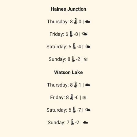
Haines Junction
Thursday: 8 🌡️ 0 | ☁️
Friday: 6 🌡️ -8 | 🌤️
Saturday: 5 🌡️ -4 | 🌤️
Sunday: 8 🌡️ -2 | ❄️
Watson Lake
Thursday: 8 🌡️ 1 | ☁️
Friday: 8 🌡️ -6 | ❄️
Saturday: 6 🌡️ -7 | 🌤️
Sunday: 7 🌡️ -2 | ☁️