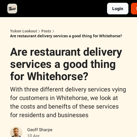
Login
About
Advertise
Contact
Events Calendar
Yukon Lookout
Posts
Are restaurant delivery services a good thing for Whitehorse?
Are restaurant delivery
services a good thing
for Whitehorse?
With three different delivery services vying
for customers in Whitehorse, we look at
the costs and beneifts of these services
for residents and businesses
Geoff Sharpe
10 Apr