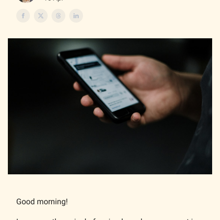
Good morning!