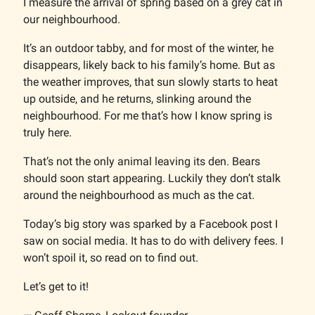
I measure the arrival of spring based on a grey cat in
our neighbourhood.
It’s an outdoor tabby, and for most of the winter, he
disappears, likely back to his family’s home. But as
the weather improves, that sun slowly starts to heat
up outside, and he returns, slinking around the
neighbourhood. For me that’s how I know spring is
truly here.
That’s not the only animal leaving its den. Bears
should soon start appearing. Luckily they don’t stalk
around the neighbourhood as much as the cat.
Today’s big story was sparked by a Facebook post I
saw on social media. It has to do with delivery fees. I
won’t spoil it, so read on to find out.
Let’s get to it!