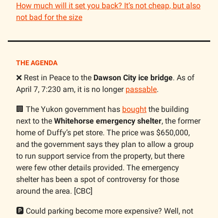
How much will it set you back? It’s not cheap, but also
not bad for the size
THE AGENDA
❌ Rest in Peace to the
Dawson City ice bridge
. As of
April 7, 7:230 am, it is no longer
passable
.
🏢 The Yukon government has
bought
the building
next to the
Whitehorse emergency shelter
, the former
home of Duffy’s pet store. The price was $650,000,
and the government says they plan to allow a group
to run support service from the property, but there
were few other details provided. The emergency
shelter has been a spot of controversy for those
around the area. [CBC]
🅿️ Could parking become more expensive? Well, not