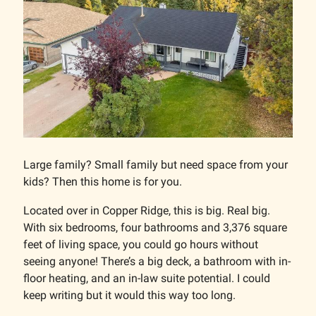
Large family? Small family but need space from your
kids? Then this home is for you.
Located over in Copper Ridge, this is big. Real big.
With six bedrooms, four bathrooms and 3,376 square
feet of living space, you could go hours without
seeing anyone! There’s a big deck, a bathroom with in-
floor heating, and an in-law suite potential. I could
keep writing but it would this way too long.