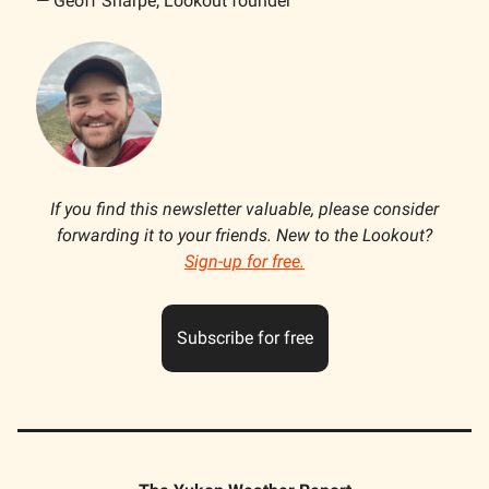
— Geoff Sharpe, Lookout founder
If you find this newsletter valuable, please consider
forwarding it to your friends. New to the Lookout?
Sign-up for free.
Subscribe for free