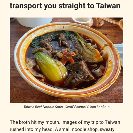
transport you straight to Taiwan
Taiwan Beef Noodle Soup. Geoff Sharpe/Yukon Lookout
The broth hit my mouth. Images of my trip to Taiwan
rushed into my head. A small noodle shop, sweaty