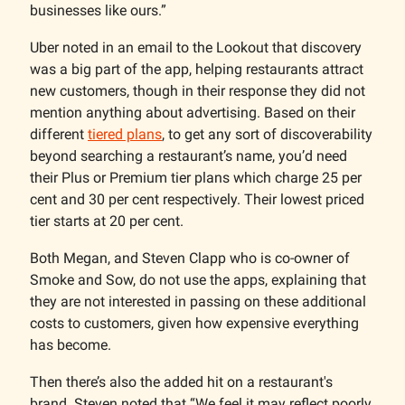
businesses like ours.”
Uber noted in an email to the Lookout that discovery
was a big part of the app, helping restaurants attract
new customers, though in their response they did not
mention anything about advertising. Based on their
different
tiered plans
, to get any sort of discoverability
beyond searching a restaurant’s name, you’d need
their Plus or Premium tier plans which charge 25 per
cent and 30 per cent respectively. Their lowest priced
tier starts at 20 per cent.
Both Megan, and Steven Clapp who is co-owner of
Smoke and Sow, do not use the apps, explaining that
they are not interested in passing on these additional
costs to customers, given how expensive everything
has become.
Then there’s also the added hit on a restaurant's
brand. Steven noted that “We feel it may reflect poorly