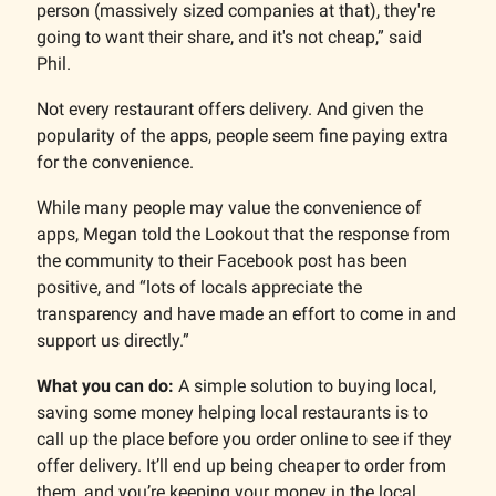
person (massively sized companies at that), they're
going to want their share, and it's not cheap,” said
Phil.
Not every restaurant offers delivery. And given the
popularity of the apps, people seem fine paying extra
for the convenience.
While many people may value the convenience of
apps, Megan told the Lookout that the response from
the community to their Facebook post has been
positive, and “lots of locals appreciate the
transparency and have made an effort to come in and
support us directly.”
What you can do:
A simple solution to buying local,
saving some money helping local restaurants is to
call up the place before you order online to see if they
offer delivery. It’ll end up being cheaper to order from
them, and you’re keeping your money in the local