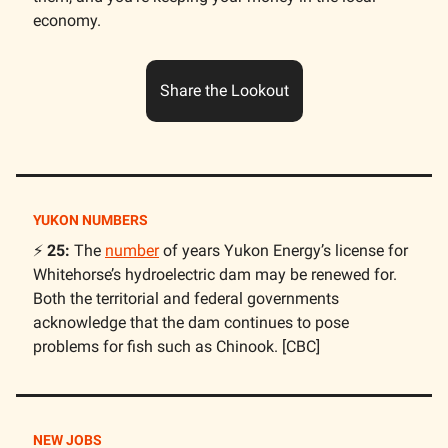
economy.
Share the Lookout
YUKON NUMBERS
⚡️
25:
The
number
of years Yukon Energy’s license for
Whitehorse’s hydroelectric dam may be renewed for.
Both the territorial and federal governments
acknowledge that the dam continues to pose
problems for fish such as Chinook. [CBC]
NEW JOBS