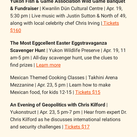
Yukon Fish & Game Association Wild Game Banquet
& Fundraiser
| Kwanlin Dün Cultural Centre | Apr. 19,
5:30 pm | Live music with Justin Sutton & North of 49,
along with local celebrity chef Chris Irving |
Tickets
$160
The Most Eggcellent Easter Eggstravaganza
Scavenger Hun
t | Yukon Wildlife Preserve | Apr. 19, 11
am-5 pm | All-day scavenger hunt, use the clues to
find prizes |
Learn more
Mexican Themed Cooking Classes | Takhini Arena
Mezzanine | Apr. 23, 5 pm | Learn how to make
Mexican food, for kids 12-15 |
Tickets $15
An Evening of Geopolitics with Chris Kilford
|
Yukonstruct | Apr. 23, 5 pm-7 pm | Hear from expert Dr.
Chris Kilford as he discusses international relations
and security challenges |
Tickets $17