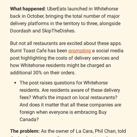
What happened
: UberEats launched in Whitehorse
back in October, bringing the total number of major
delivery platforms in the territory to three, alongside
Doordash and SkipTheDishes.
But not all restaurants are excited about these apps.
Burnt Toast Cafe has been
promoting
a social media
post highlighting the costs of delivery services and
how Whitehorse residents might be charged an
additional 30% on their orders.
The post raises questions for Whitehorse
residents. Are residents aware of these delivery
fees? What’s the impact on local restaurants?
And does it matter that all these companies are
foreign when everyone is embracing Buy
Canada?
The problem:
As the owner of La Cara, Phil Chan, told