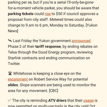
parking per se, but if you’re a serial I’ll-only-be-gone-
for-a-moment vehicle parker, you should be aware that
parking tickets
could
rise
to $50 if council approves a
proposal from city staff. Metered times could also
change to 9 am to 6 pm, Monday to Saturday. [Yukon
News]
🛰️ Last Friday the Yukon government
announced
Phase 2 of their
tariff response
, by ending rebates on
Telsa through the Good Energy program, reviewing
Starlink contracts and ending communication on
Twitter.
🛣️ Whitehorse is keeping a close eye on the
escarpment
on Robert Service Way for potential
slides
. Slope scanners are being used to monitor the
area for any movement. [CBC]
✅ The city is reminding
ATV driers
that their
usage
is
now permitted on multi-use trails in the city until Oct.