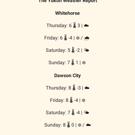
The Yukon Weather Report
Whitehorse
Thursday: 6 🌡️ 3 | ☁️
Friday: 6 🌡️ -4 | ❄️ / 🌧️
Saturday: 5 🌡️ -2 | 🌤️
Sunday: 7 🌡️ 1 | ❄️
Dawson City
Thursday: 8 🌡️ -3 | ☁️
Friday: 8 🌡️ -4 | ❄️
Saturday: 7 🌡️ -4 | 🌤️
Sunday: 8 🌡️ 0 | ❄️ / ☁️