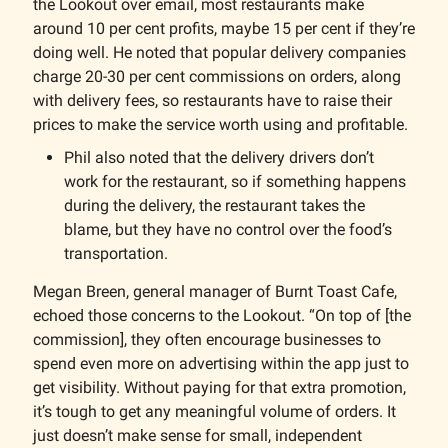
the Lookout over email, most restaurants make
around 10 per cent profits, maybe 15 per cent if they’re
doing well. He noted that popular delivery companies
charge 20-30 per cent commissions on orders, along
with delivery fees, so restaurants have to raise their
prices to make the service worth using and profitable.
Phil also noted that the delivery drivers don’t
work for the restaurant, so if something happens
during the delivery, the restaurant takes the
blame, but they have no control over the food’s
transportation.
Megan Breen, general manager of Burnt Toast Cafe,
echoed those concerns to the Lookout. “On top of [the
commission], they often encourage businesses to
spend even more on advertising within the app just to
get visibility. Without paying for that extra promotion,
it’s tough to get any meaningful volume of orders. It
just doesn’t make sense for small, independent