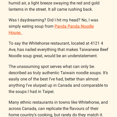
humid air, a light breeze swaying the red and gold
lanterns in the street. It all came rushing back.
Was I daydreaming? Did I hit my head? No, I was
simply eating soup from
Panda Panda Noodle
House.
To say the Whitehorse restaurant, located at 4121 4
Ave, has nailed everything that makes Taiwanese Beef
Noodle soup great, would be an understatement.
The unassuming spot serves what can only be
described as truly authentic Taiwain noodle soups. It’s
easily one of the best I’ve had, better than almost
anything I’ve slurped up in Canada and comparable to
the soups I had in Taipei.
Many ethnic restaurants in towns like Whitehorse, and
across Canada, can replicate the flavours of their
home country’s cooking, but rarely do they match it.