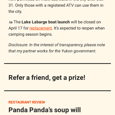
31. Only those with a registered ATV can use them in
the city.
🚤 The
Lake Labarge boat launch
will be closed on
April 17 for
replacement
. It’s expected to reopen when
camping season begins.
Disclosure: In the interest of transparency, please note
that my partner works for the Yukon government.
Refer a friend, get a prize!
RESTAURANT REVIEW
Panda Panda’s soup will