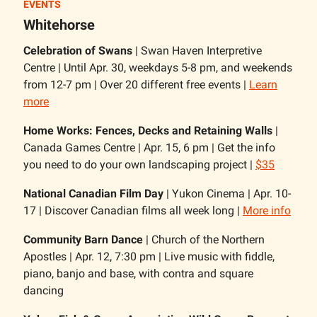
EVENTS
Whitehorse
Celebration of Swans
| Swan Haven Interpretive
Centre | Until Apr. 30, weekdays 5-8 pm, and weekends
from 12-7 pm | Over 20 different free events |
Learn
more
Home Works: Fences, Decks and Retaining Walls
|
Canada Games Centre | Apr. 15, 6 pm | Get the info
you need to do your own landscaping project |
$35
National Canadian Film Day
| Yukon Cinema | Apr. 10-
17 | Discover Canadian films all week long |
More info
Community Barn Dance
| Church of the Northern
Apostles | Apr. 12, 7:30 pm | Live music with fiddle,
piano, banjo and base, with contra and square
dancing