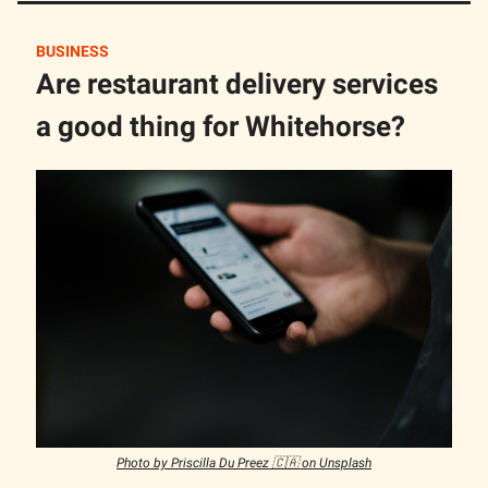
BUSINESS
Are restaurant delivery services
a good thing for Whitehorse?
Photo by Priscilla Du Preez 🇨🇦 on Unsplash