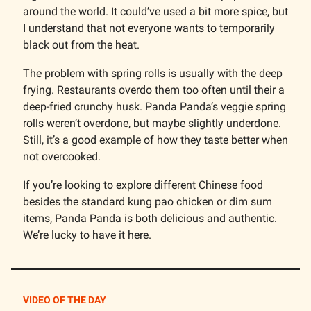
around the world. It could’ve used a bit more spice, but
I understand that not everyone wants to temporarily
black out from the heat.
The problem with spring rolls is usually with the deep
frying. Restaurants overdo them too often until their a
deep-fried crunchy husk. Panda Panda’s veggie spring
rolls weren’t overdone, but maybe slightly underdone.
Still, it’s a good example of how they taste better when
not overcooked.
If you’re looking to explore different Chinese food
besides the standard kung pao chicken or dim sum
items, Panda Panda is both delicious and authentic.
We’re lucky to have it here.
VIDEO OF THE DAY