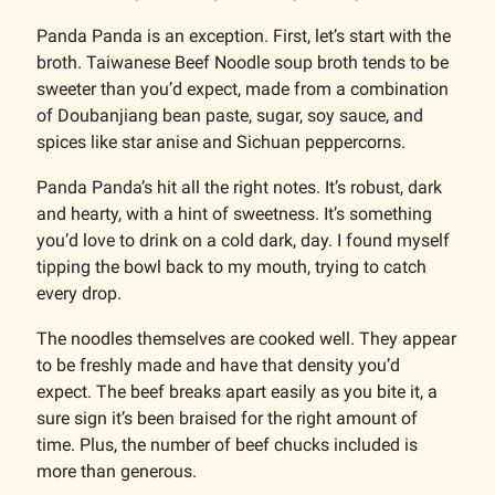
Panda Panda is an exception. First, let’s start with the
broth. Taiwanese Beef Noodle soup broth tends to be
sweeter than you’d expect, made from a combination
of Doubanjiang bean paste, sugar, soy sauce, and
spices like star anise and Sichuan peppercorns.
Panda Panda’s hit all the right notes. It’s robust, dark
and hearty, with a hint of sweetness. It’s something
you’d love to drink on a cold dark, day. I found myself
tipping the bowl back to my mouth, trying to catch
every drop.
The noodles themselves are cooked well. They appear
to be freshly made and have that density you’d
expect. The beef breaks apart easily as you bite it, a
sure sign it’s been braised for the right amount of
time. Plus, the number of beef chucks included is
more than generous.