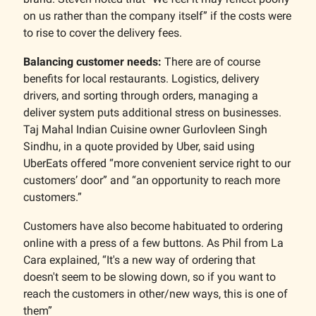
on us rather than the company itself” if the costs were
to rise to cover the delivery fees.
Balancing customer needs:
There are of course
benefits for local restaurants. Logistics, delivery
drivers, and sorting through orders, managing a
deliver system puts additional stress on businesses.
Taj Mahal Indian Cuisine owner Gurlovleen Singh
Sindhu, in a quote provided by Uber, said using
UberEats offered “more convenient service right to our
customers’ door” and “an opportunity to reach more
customers.”
Customers have also become habituated to ordering
online with a press of a few buttons. As Phil from La
Cara explained, “It's a new way of ordering that
doesn't seem to be slowing down, so if you want to
reach the customers in other/new ways, this is one of
them”