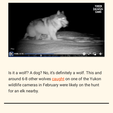
Is it a wolf? A dog? No, it’s definitely a wolf. This and
around 6-8 other wolves
caught
on one of the Yukon
wildlife cameras in February were likely on the hunt
for an elk nearby.