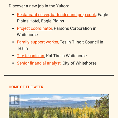
Discover a new job in the Yukon:
Restaurant server, bartender and prep cook
, Eagle
Plains Hotel, Eagle Plains
Project coordinator
, Parsons Corporation in
Whitehorse
Family support worker,
Teslin Tlingit Council in
Teslin
Tire technician
, Kal Tire in Whitehorse
Senior financial analyst,
City of Whitehorse
HOME OF THE WEEK