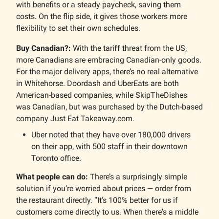
with benefits or a steady paycheck, saving them
costs. On the flip side, it gives those workers more
flexibility to set their own schedules.
Buy Canadian?:
With the tariff threat from the US,
more Canadians are embracing Canadian-only goods.
For the major delivery apps, there’s no real alternative
in Whitehorse. Doordash and UberEats are both
American-based companies, while SkipTheDishes
was Canadian, but was purchased by the Dutch-based
company Just Eat Takeaway.com.
Uber noted that they have over 180,000 drivers
on their app, with 500 staff in their downtown
Toronto office.
What people can do:
There’s a surprisingly simple
solution if you’re worried about prices — order from
the restaurant directly. “It's 100% better for us if
customers come directly to us. When there's a middle