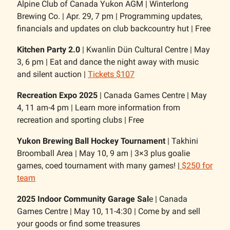
Alpine Club of Canada Yukon AGM | Winterlong
Brewing Co. | Apr. 29, 7 pm | Programming updates,
financials and updates on club backcountry hut | Free
Kitchen Party 2.0
| Kwanlin Dün Cultural Centre | May
3, 6 pm | Eat and dance the night away with music
and silent auction |
Tickets $107
Recreation Expo 2025
| Canada Games Centre | May
4, 11 am-4 pm | Learn more information from
recreation and sporting clubs | Free
Yukon Brewing Ball Hockey Tournament
| Takhini
Broomball Area | May 10, 9 am | 3×3 plus goalie
games, coed tournament with many games! |
$250 for
team
2025 Indoor Community Garage Sal
e | Canada
Games Centre | May 10, 11-4:30 | Come by and sell
your goods or find some treasures