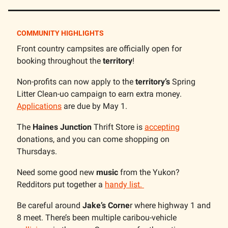
COMMUNITY HIGHLIGHTS
Front country campsites are officially open for
booking throughout the
territory
!
Non-profits can now apply to the
territory’s
Spring
Litter Clean-uo campaign to earn extra money.
Applications
are due by May 1.
The
Haines Junction
Thrift Store is
accepting
donations, and you can come shopping on
Thursdays.
Need some good new
music
from the Yukon?
Redditors put together a
handy list.
Be careful around
Jake’s Corne
r where highway 1 and
8 meet. There’s been multiple caribou-vehicle