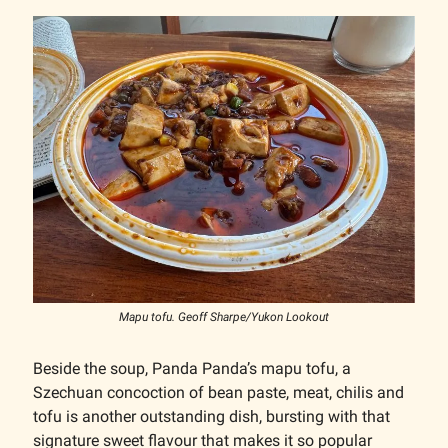
Mapu tofu. Geoff Sharpe/Yukon Lookout
Beside the soup, Panda Panda’s mapu tofu, a
Szechuan concoction of bean paste, meat, chilis and
tofu is another outstanding dish, bursting with that
signature sweet flavour that makes it so popular