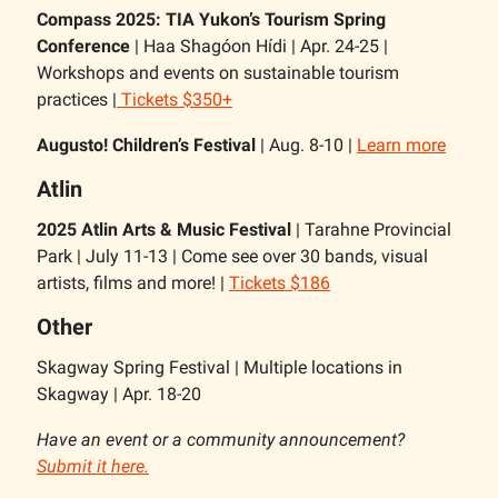
Compass 2025: TIA Yukon’s Tourism Spring
Conference
| Haa Shagóon Hídi | Apr. 24-25 |
Workshops and events on sustainable tourism
practices |
Tickets $350+
Augusto! Children’s Festival
| Aug. 8-10 |
Learn more
Atlin
2025 Atlin Arts & Music Festival
| Tarahne Provincial
Park | July 11-13 | Come see over 30 bands, visual
artists, films and more! |
Tickets $186
Other
Skagway Spring Festival | Multiple locations in
Skagway | Apr. 18-20
Have an event or a community announcement?
Submit it here.